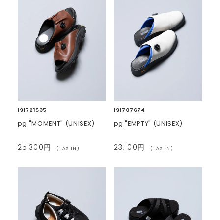
191721535
191707674
pg "MOMENT" (UNISEX)
pg "EMPTY" (UNISEX)
25,300円
23,100円
(TAX IN)
(TAX IN)