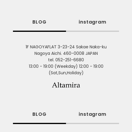
BLOG
instagram
1F NAGOYAFLAT 3-23-24 Sakae Naka-ku
Nagoya Aichi. 460-0008 JAPAN
tel. 052-251-6680
13:00 - 19:00 (Weekday) 12:00 - 19:00
(Sat,Sun,Holiday)
BLOG
instagram