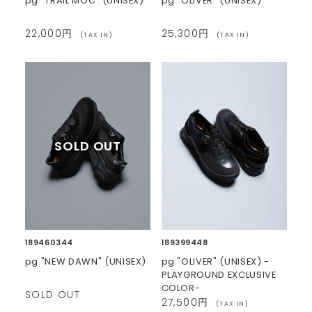
pg "TRAIL MOC" (UNISEX)
pg "OLIVER" (UNISEX)
22,000円
25,300円
(TAX IN)
(TAX IN)
189460344
189399448
pg "NEW DAWN" (UNISEX)
pg "OLIVER" (UNISEX) -
PLAYGROUND EXCLUSIVE
COLOR-
SOLD OUT
27,500円
(TAX IN)