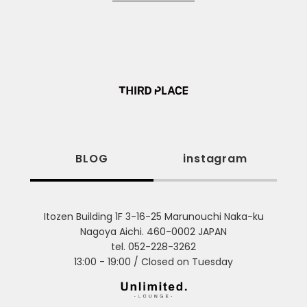
BLOG
instagram
Itozen Building 1F 3-16-25 Marunouchi Naka-ku
Nagoya Aichi. 460-0002 JAPAN
tel. 052-228-3262
13:00 - 19:00 / Closed on Tuesday