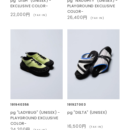
pg "DISH" (UNISEX) -
pg "NAUGHTY" (UNISEX) -
EXCLUSIVE COLOR-
PLAYGROUND EXCLUSIVE
COLOR-
22,000円
(TAX IN)
26,400円
(TAX IN)
191940356
191927003
pg "LADYBUG" (UNISEX) -
pg "DELTA" (UNISEX)
PLAYGROUND EXCLUSIVE
COLOR-
16,500円
(TAX IN)
24,200円
(TAX IN)