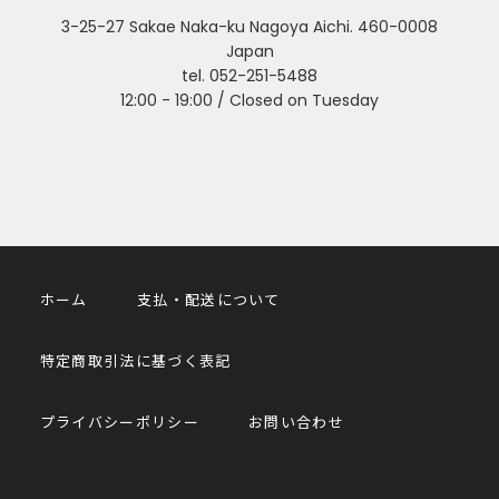
3-25-27 Sakae Naka-ku Nagoya Aichi. 460-0008
Japan
tel. 052-251-5488
12:00 - 19:00 / Closed on Tuesday
ホーム
支払・配送について
特定商取引法に基づく表記
プライバシーポリシー
お問い合わせ