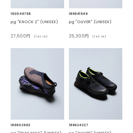
190046758
189941549
pg "KNOCK 2" (UNISEX)
pg "OLIVER" (UNISEX)
27,500円
25,300円
(TAX IN)
(TAX IN)
189902993
189624227