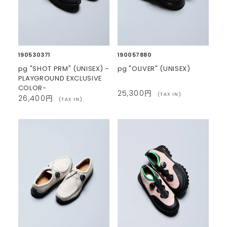
190530371
190057880
pg "SHOT PRM" (UNISEX) -
pg "OLIVER" (UNISEX)
PLAYGROUND EXCLUSIVE
COLOR-
25,300円
(TAX IN)
26,400円
(TAX IN)