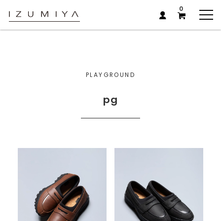
0
PLAYGROUND
pg