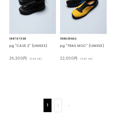
188767338
188635662
pg "CAVE 2" (UNISEX)
pg "TRAIL MOC" (UNISEX)
25,300円
22,000円
(TAX IN)
(TAX IN)
1
2
»