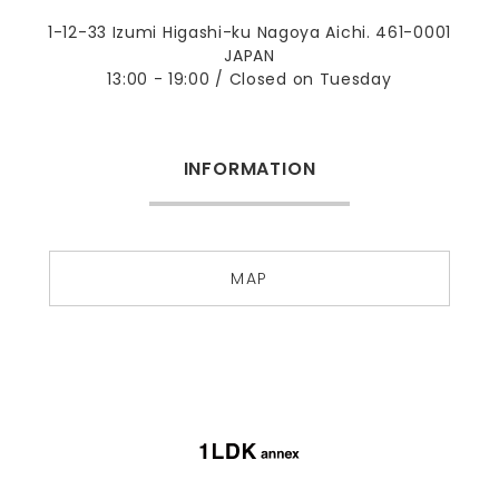
1-12-33 Izumi Higashi-ku Nagoya Aichi. 461-0001
JAPAN
13:00 - 19:00 / Closed on Tuesday
INFORMATION
MAP