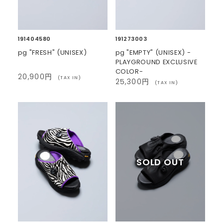
191404580
191273003
pg "FRESH" (UNISEX)
pg "EMPTY" (UNISEX) -
PLAYGROUND EXCLUSIVE
COLOR-
20,900円
(TAX IN)
25,300円
(TAX IN)