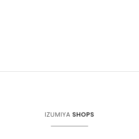
IZUMIYA
SHOPS