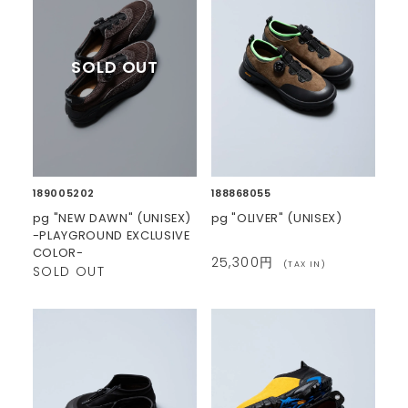
189005202
188868055
pg "NEW DAWN" (UNISEX)
pg "OLIVER" (UNISEX)
-PLAYGROUND EXCLUSIVE
COLOR-
25,300円
(TAX IN)
SOLD OUT