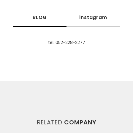
BLOG
instagram
tel. 052-228-2277
RELATED
COMPANY