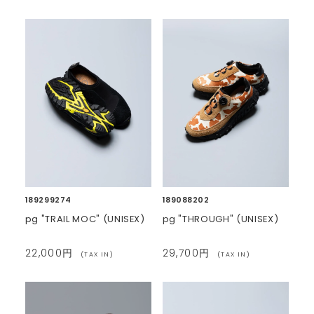
189299274
189088202
pg "TRAIL MOC" (UNISEX)
pg "THROUGH" (UNISEX)
22,000円
29,700円
(TAX IN)
(TAX IN)