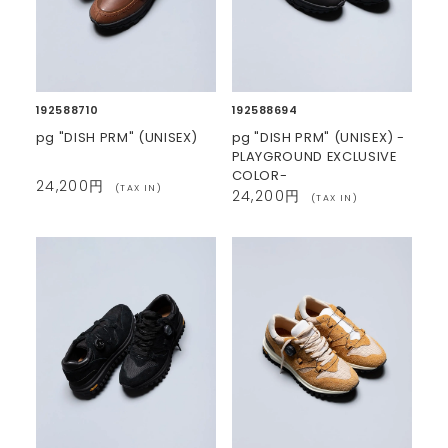
192588710
192588694
pg "DISH PRM" (UNISEX)
pg "DISH PRM" (UNISEX) -
PLAYGROUND EXCLUSIVE
COLOR-
24,200円
(TAX IN)
24,200円
(TAX IN)