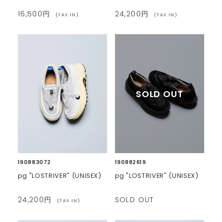
16,500円
24,200円
(TAX IN)
(TAX IN)
190883072
190882619
pg "LOSTRIVER" (UNISEX)
pg "LOSTRIVER" (UNISEX)
24,200円
SOLD OUT
(TAX IN)