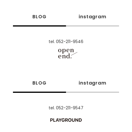
BLOG
instagram
tel. 052-211-9546
BLOG
instagram
tel. 052-211-9547