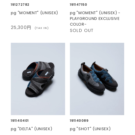
191272782
191147150
pg "MOMENT" (UNISEX)
pg "MOMENT" (UNISEX) -
PLAYGROUND EXCLUSIVE
COLOR-
25,300円
(TAX IN)
SOLD OUT
191140401
191140089
pg "DELTA" (UNISEX)
pg "SHOT" (UNISEX)