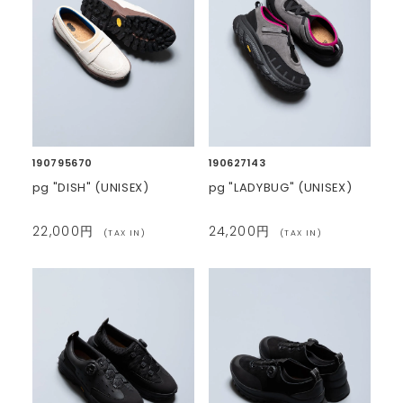
190795670
190627143
pg "DISH" (UNISEX)
pg "LADYBUG" (UNISEX)
22,000円
24,200円
(TAX IN)
(TAX IN)