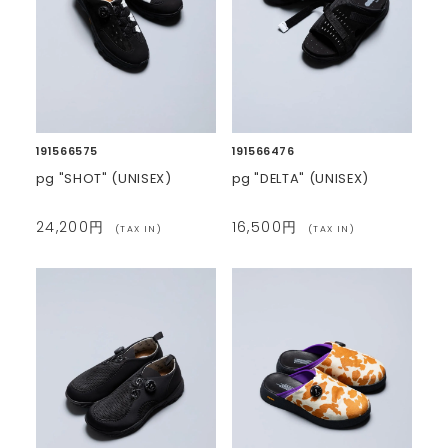
191566575
191566476
pg "SHOT" (UNISEX)
pg "DELTA" (UNISEX)
24,200円
16,500円
(TAX IN)
(TAX IN)