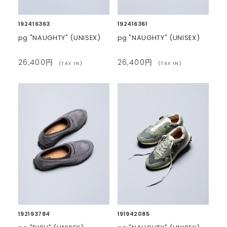
192416363
192416361
pg "NAUGHTY" (UNISEX)
pg "NAUGHTY" (UNISEX)
26,400円
26,400円
(TAX IN)
(TAX IN)
192193784
191942085