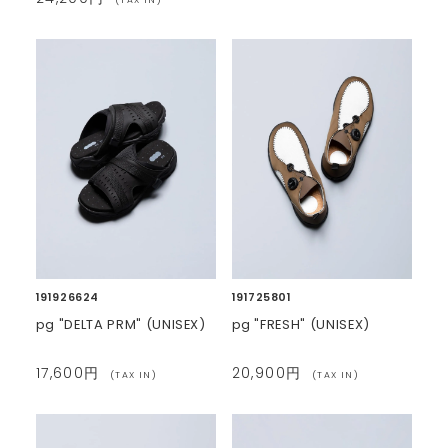
191926624
191725801
pg "DELTA PRM" (UNISEX)
pg "FRESH" (UNISEX)
17,600円
20,900円
(TAX IN)
(TAX IN)