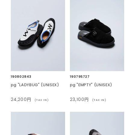
190802843
190795727
pg "LADYBUG" (UNISEX)
pg "EMPTY" (UNISEX)
24,200円
23,100円
(TAX IN)
(TAX IN)