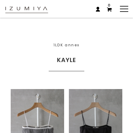
0
1LDK annex
KAYLE