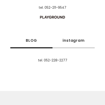
tel. 052-211-9547
BLOG
instagram
tel. 052-228-2277