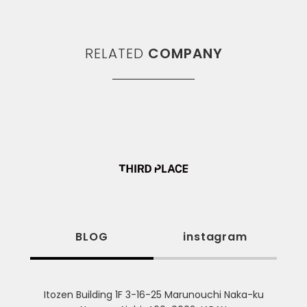
RELATED
COMPANY
BLOG
instagram
Itozen Building 1F 3-16-25 Marunouchi Naka-ku