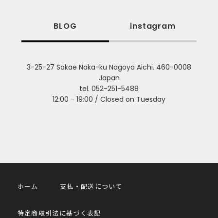
BLOG
instagram
3-25-27 Sakae Naka-ku Nagoya Aichi. 460-0008
Japan
tel. 052-251-5488
12:00 - 19:00 / Closed on Tuesday
ホーム
支払・配送について
特定商取引法に基づく表記