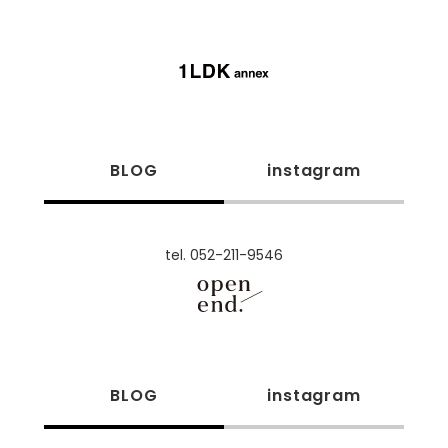
BLOG
instagram
tel. 052-211-9546
BLOG
instagram