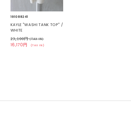
191088241
KAYLE "WASHI TANK TOP" /
WHITE
23,100円
(TAX IN)
16,170円
(TAX IN)