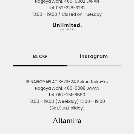
Nagoya Aichi. 460-0002 JAPAN
tel. 052-228-3262
13:00 - 19:00 / Closed on Tuesday
BLOG
instagram
1F NAGOYAFLAT 3-23-24 Sakae Naka-ku
Nagoya Aichi. 460-0008 JAPAN
tel. 052-251-6680
13:00 - 19:00 (Weekday) 12:00 - 19:00
(Sat,Sun,Holiday)