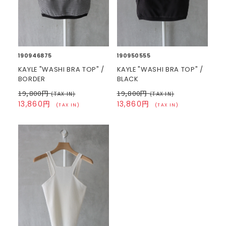
190946875
190950555
KAYLE "WASHI BRA TOP" /
KAYLE "WASHI BRA TOP" /
BORDER
BLACK
19,800円
19,800円
(TAX IN)
(TAX IN)
13,860円
13,860円
(TAX IN)
(TAX IN)