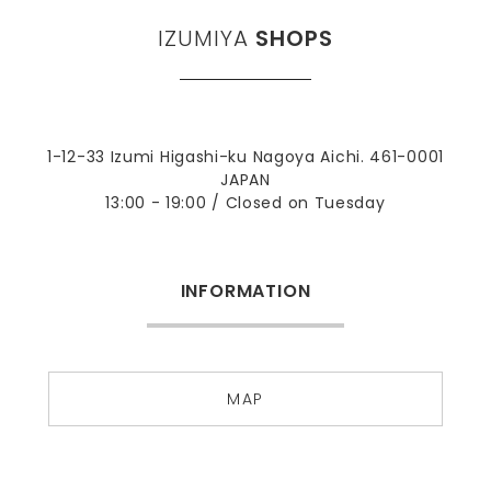
IZUMIYA
SHOPS
1-12-33 Izumi Higashi-ku Nagoya Aichi. 461-0001
JAPAN
13:00 - 19:00 / Closed on Tuesday
INFORMATION
MAP