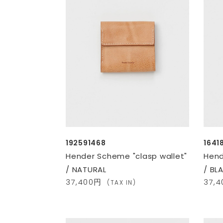
192591468
1641
Hender Scheme "clasp wallet"
Hend
/ NATURAL
/ BL
37,400円
37,
(TAX IN)