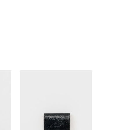
ANOTHER ASPECT
pg
Blanc YM
KANEMASA PHIL.
ENCOMING
MASTER & Co.
HEREU
OLD FOLK HOUSE
KANEMASA PHIL.
MASTER & Co.
refomed
OLD FOLK HOUSE
UNIVERSAL PRODUCTS
refomed
XOLO
UNIVERSAL PRODUCTS
XOLO
SALE ITEMS (A/W)
SALE ITEMS (A/W)