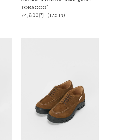
TOBACCO"
74,800円
(TAX IN)