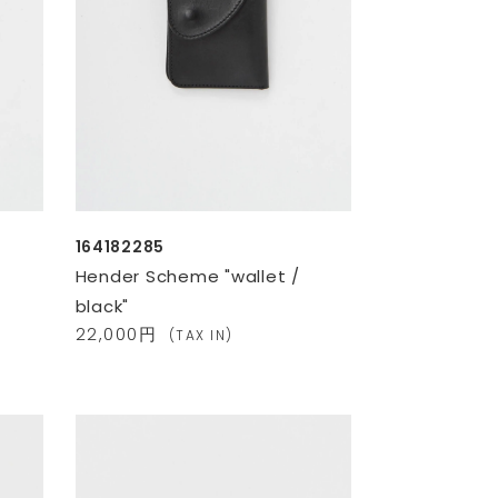
164182285
Hender Scheme "wallet /
black"
22,000円
(TAX IN)