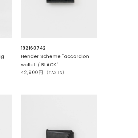
192160742
ag
Hender Scheme "accordion
wallet / BLACK"
42,900円
(TAX IN)