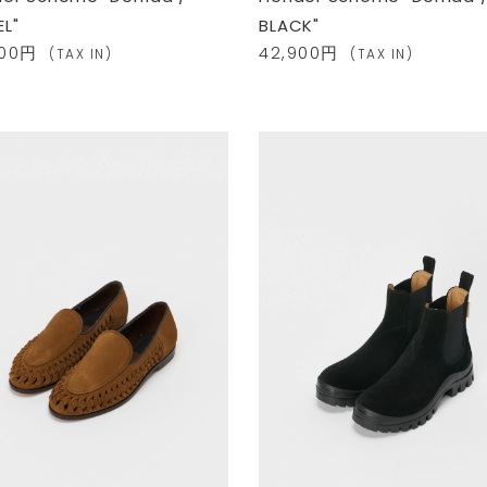
L"
BLACK"
900円
42,900円
(TAX IN)
(TAX IN)