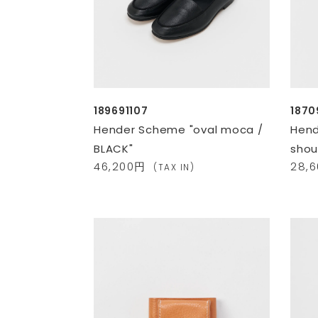
189691107
187
Hender Scheme "oval moca /
Hend
BLACK"
shou
46,200円
28,
(TAX IN)