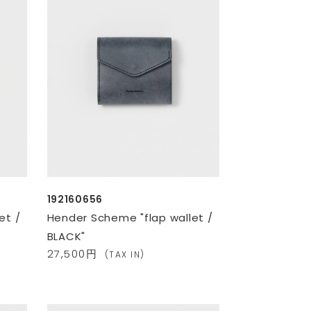
192160656
et /
Hender Scheme "flap wallet /
BLACK"
27,500円
(TAX IN)