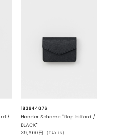
183944076
rd /
Hender Scheme "flap bilford /
BLACK"
39,600円
(TAX IN)