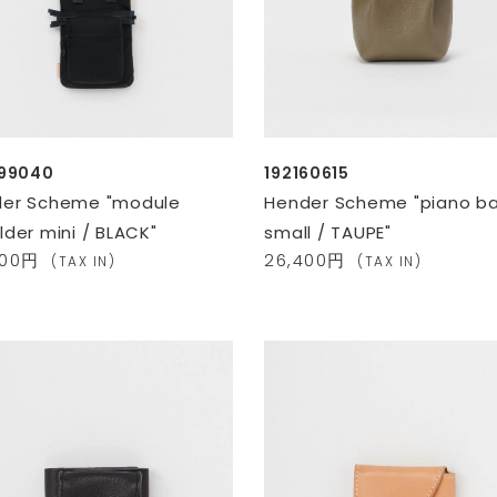
099040
192160615
er Scheme "module
Hender Scheme "piano b
lder mini / BLACK"
small / TAUPE"
600円
26,400円
(TAX IN)
(TAX IN)