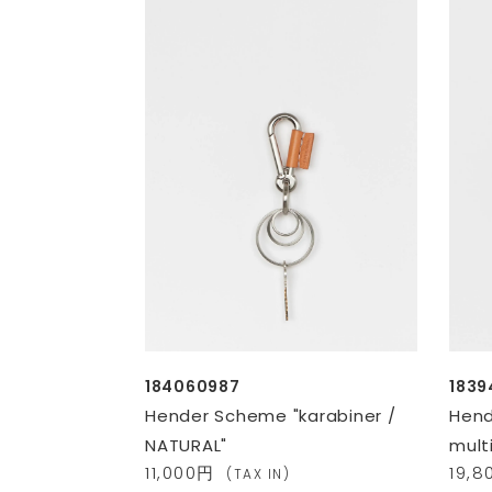
184060987
1839
Hender Scheme "karabiner /
Hen
NATURAL"
mult
11,000円
19,
(TAX IN)