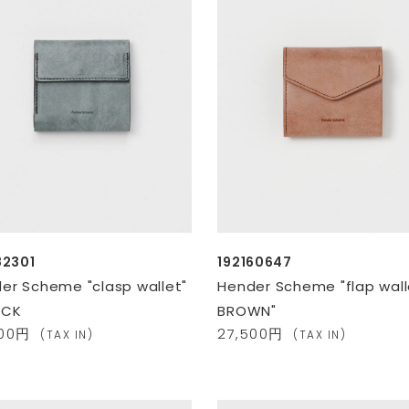
82301
192160647
er Scheme "clasp wallet"
Hender Scheme "flap wall
ACK
BROWN"
400円
27,500円
(TAX IN)
(TAX IN)