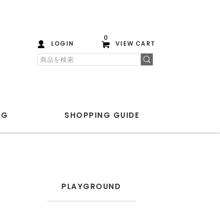
0
LOGIN
VIEW CART
OG
SHOPPING
GUIDE
PLAYGROUND
ANOTHER ASPECT
PLAYGROUND
Blanc YM
ENCOMING
HEREU