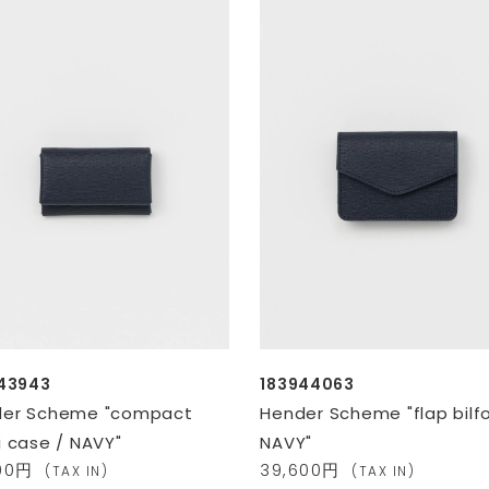
43943
183944063
der Scheme "compact
Hender Scheme "flap bilfo
i case / NAVY"
NAVY"
800円
39,600円
(TAX IN)
(TAX IN)