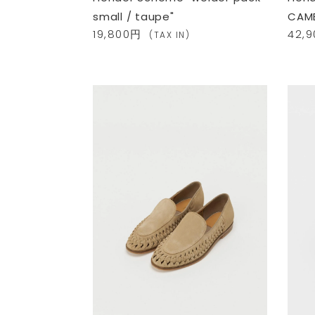
small / taupe"
CAME
19,800円
42,
(TAX IN)