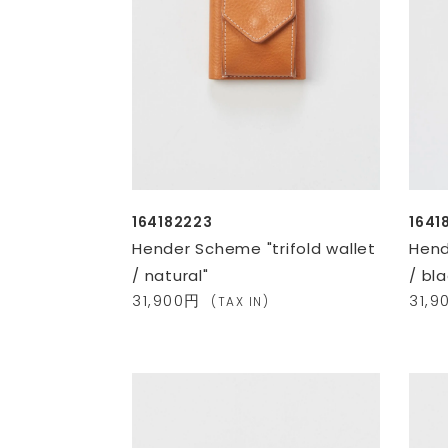
164182223
1641
Hender Scheme "trifold wallet
Hend
/ natural"
/ bla
31,900円
31,
(TAX IN)