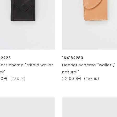
82225
164182283
er Scheme "trifold wallet
Hender Scheme "wallet /
ck"
natural"
900円
22,000円
(TAX IN)
(TAX IN)