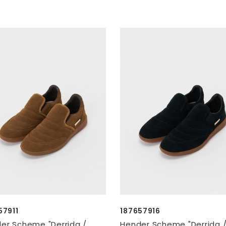
57911
187657916
er Scheme "Derrida /
Hender Scheme "Derrida 