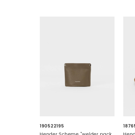
190522195
1876
Hender Scheme "welder pack
Hend