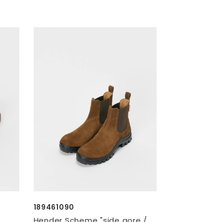
189461090
/
Hender Scheme "side gore /