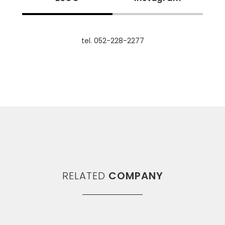
tel. 052-228-2277
RELATED
COMPANY