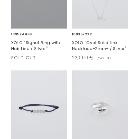
189524499
189367222
XOLO "Signet Ring with
XOLO "Oval Solid Link
Hair Line / Silver"
Necklace-2mm- / Silver"
SOLD OUT
22,000円
(TAX IN)