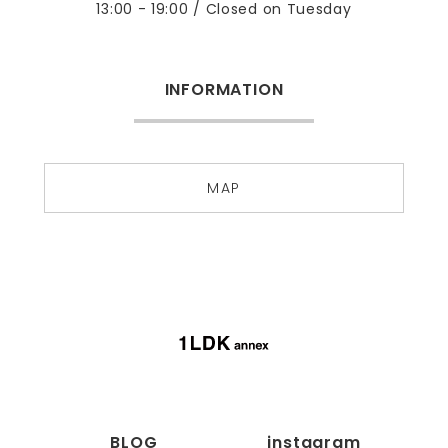
13:00 - 19:00 / Closed on Tuesday
INFORMATION
MAP
BLOG
instagram