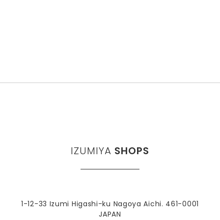
IZUMIYA
SHOPS
1-12-33 Izumi Higashi-ku Nagoya Aichi. 461-0001
JAPAN