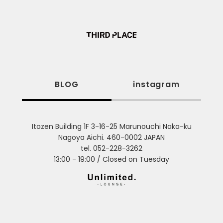
BLOG
instagram
Itozen Building 1F 3-16-25 Marunouchi Naka-ku
Nagoya Aichi. 460-0002 JAPAN
tel. 052-228-3262
13:00 - 19:00 / Closed on Tuesday