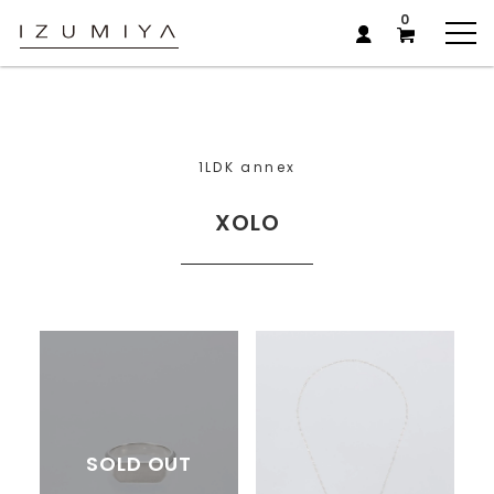
0
1LDK annex
XOLO