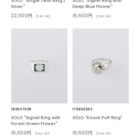
XOLO "Single Twist Ring /
XOLO "Signet Ring with
Silver"
Deep Blue Flower"
22,000円
16,500円
(TAX IN)
(TAX IN)
183537635
175652552
XOLO "Signet Ring with
XOLO "Knock Puff Ring"
Forest Green Flower"
16,500円
16,500円
(TAX IN)
(TAX IN)