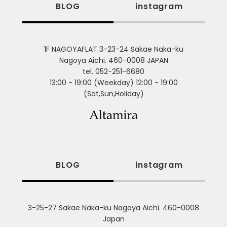
BLOG
instagram
1F NAGOYAFLAT 3-23-24 Sakae Naka-ku
Nagoya Aichi. 460-0008 JAPAN
tel. 052-251-6680
13:00 - 19:00 (Weekday) 12:00 - 19:00
(Sat,Sun,Holiday)
BLOG
instagram
3-25-27 Sakae Naka-ku Nagoya Aichi. 460-0008
Japan