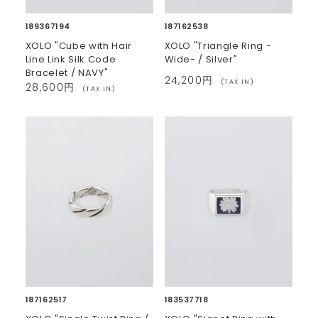
189367194
187162538
XOLO "Cube with Hair
XOLO "Triangle Ring -
Line Link Silk Code
Wide- / Silver"
Bracelet / NAVY"
24,200円
(TAX IN)
28,600円
(TAX IN)
187162517
183537718