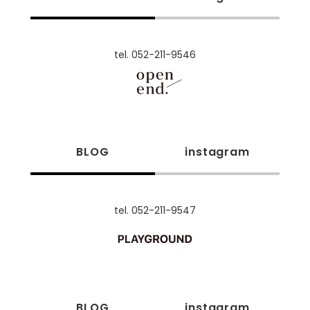
tel. 052-211-9546
BLOG
instagram
tel. 052-211-9547
BLOG
instagram