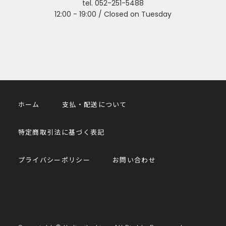
tel. 052-251-5488
12:00 - 19:00 / Closed on Tuesday
ホーム
支払・配送について
特定商取引法に基づく表記
プライバシーポリシー
お問い合わせ