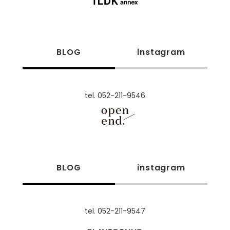
BLOG
instagram
tel. 052-211-9546
BLOG
instagram
tel. 052-211-9547