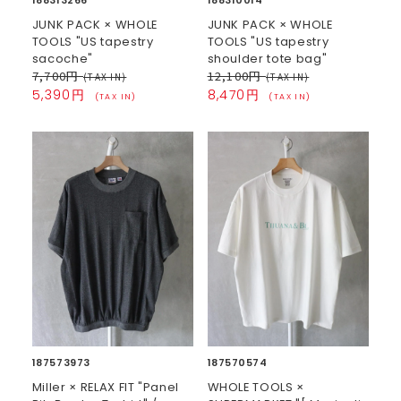
JUNK PACK × WHOLE
JUNK PACK × WHOLE
TOOLS "US tapestry
TOOLS "US tapestry
sacoche"
shoulder tote bag"
7,700円
12,100円
(TAX IN)
(TAX IN)
5,390円
8,470円
(TAX IN)
(TAX IN)
187573973
187570574
Miller × RELAX FIT "Panel
WHOLE TOOLS ×