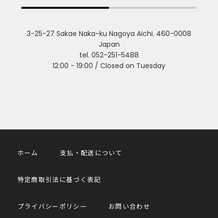
3-25-27 Sakae Naka-ku Nagoya Aichi. 460-0008
Japan
tel. 052-251-5488
12:00 - 19:00 / Closed on Tuesday
ホーム
支払・配送について
特定商取引法に基づく表記
プライバシーポリシー
お問い合わせ