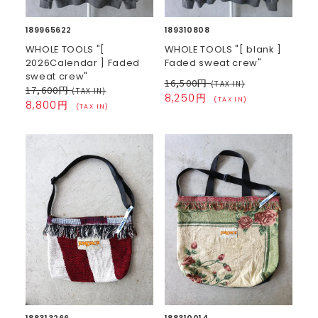
189965622
189310808
WHOLE TOOLS "[
WHOLE TOOLS "[ blank ]
2026Calendar ] Faded
Faded sweat crew"
sweat crew"
16,500円
(TAX IN)
17,600円
(TAX IN)
8,250円
(TAX IN)
8,800円
(TAX IN)
188313266
188310014