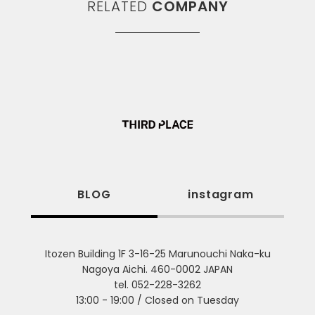
RELATED
COMPANY
BLOG
instagram
Itozen Building 1F 3-16-25 Marunouchi Naka-ku
Nagoya Aichi. 460-0002 JAPAN
tel. 052-228-3262
13:00 - 19:00 / Closed on Tuesday