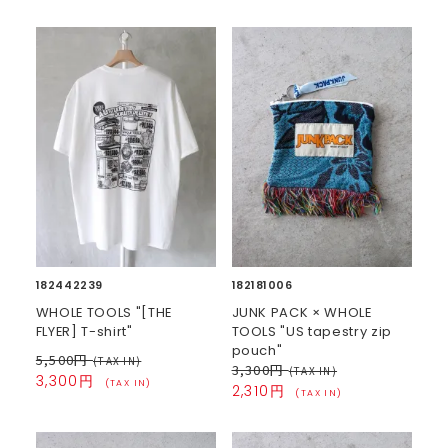
182442239
182181006
WHOLE TOOLS "[THE
JUNK PACK × WHOLE
FLYER] T-shirt"
TOOLS "US tapestry zip
pouch"
5,500円
(TAX IN)
3,300円
(TAX IN)
3,300円
(TAX IN)
2,310円
(TAX IN)