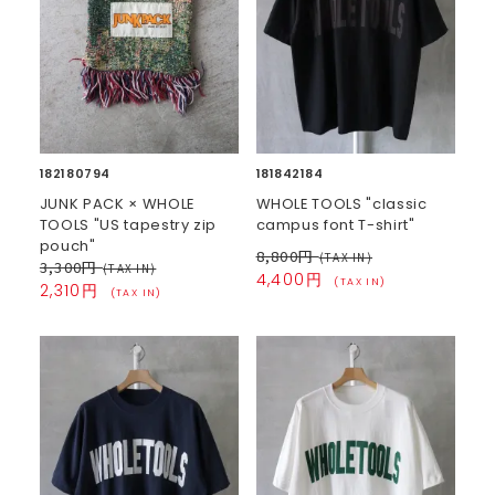
182180794
181842184
JUNK PACK × WHOLE
WHOLE TOOLS "classic
TOOLS "US tapestry zip
campus font T-shirt"
pouch"
8,800円
(TAX IN)
3,300円
(TAX IN)
4,400円
(TAX IN)
2,310円
(TAX IN)