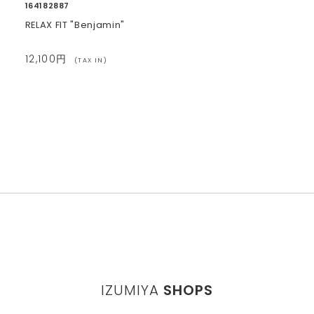
164182887
RELAX FIT "Benjamin"
12,100円
(TAX IN)
IZUMIYA
SHOPS