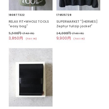
180877322
179515728
RELAX FIT×WHOLE TOOLS
SUPERMARKET "[HERMES]
"easy bag"
Zephyr fullzip jacket"
5,500円
14,080円
(TAX IN)
(TAX IN)
3,850円
9,900円
(TAX IN)
(TAX IN)