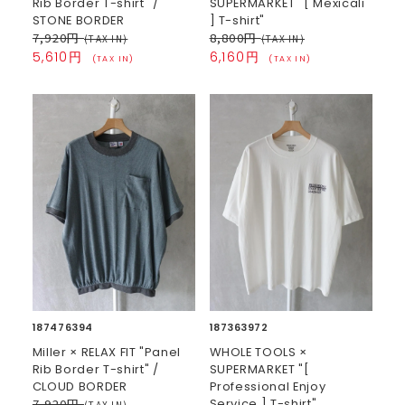
Rib Border T-shirt" /
SUPERMARKET "[ Mexicali
STONE BORDER
] T-shirt"
7,920円
8,800円
(TAX IN)
(TAX IN)
5,610円
6,160円
(TAX IN)
(TAX IN)
187476394
187363972
Miller × RELAX FIT "Panel
WHOLE TOOLS ×
Rib Border T-shirt" /
SUPERMARKET "[
CLOUD BORDER
Professional Enjoy
7,920円
Service ] T-shirt"
(TAX IN)