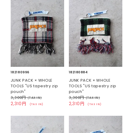
182180996
182180884
JUNK PACK × WHOLE
JUNK PACK × WHOLE
TOOLS "US tapestry zip
TOOLS "US tapestry zip
pouch"
pouch"
3,300円
3,300円
(TAX IN)
(TAX IN)
2,310円
2,310円
(TAX IN)
(TAX IN)