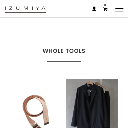
0
WHOLE TOOLS