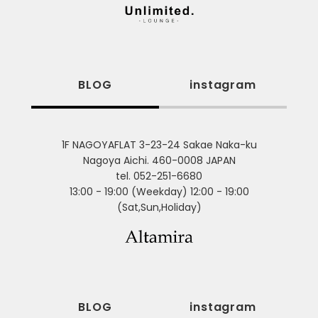
BLOG
instagram
1F NAGOYAFLAT 3-23-24 Sakae Naka-ku
Nagoya Aichi. 460-0008 JAPAN
tel. 052-251-6680
13:00 - 19:00 (Weekday) 12:00 - 19:00
(Sat,Sun,Holiday)
BLOG
instagram