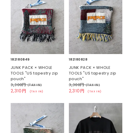
182180849
182180828
JUNK PACK × WHOLE
JUNK PACK × WHOLE
TOOLS "US tapestry zip
TOOLS "US tapestry zip
pouch"
pouch"
3,300円
3,300円
(TAX IN)
(TAX IN)
2,310円
2,310円
(TAX IN)
(TAX IN)