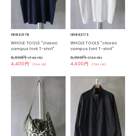
181842178
181842173
WHOLE TOOLS "classic
WHOLE TOOLS "classic
campus font T-shirt"
campus font T-shirt"
8,800円
8,800円
(TAX IN)
(TAX IN)
4,400円
4,400円
(TAX IN)
(TAX IN)