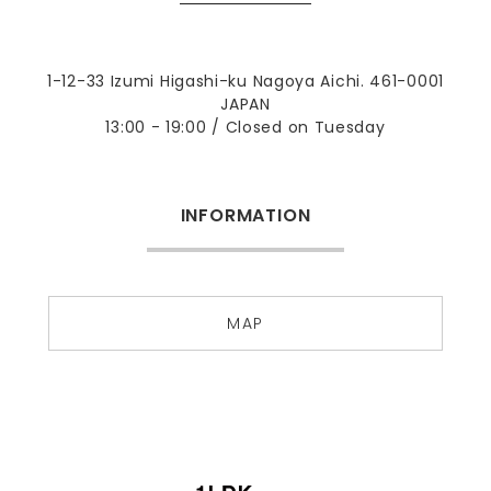
1-12-33 Izumi Higashi-ku Nagoya Aichi. 461-0001
JAPAN
13:00 - 19:00 / Closed on Tuesday
INFORMATION
MAP