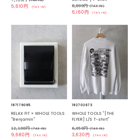
8,800円
5,610円
(TAX IN)
(TAX IN)
6,160円
(TAX IN)
187179085
182702673
RELAX FIT × WHOLE TOOLS
WHOLE TOOLS "[THE
"Benjamin"
FLYER] L/S T-shirt"
12,100円
6,050円
(TAX IN)
(TAX IN)
9,680円
3,630円
(TAX IN)
(TAX IN)