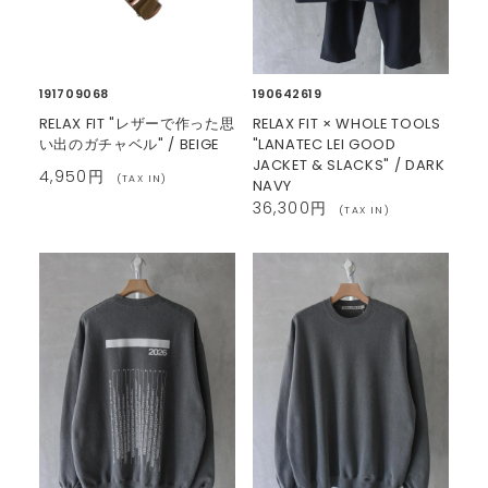
191709068
190642619
RELAX FIT "レザーで作った思
RELAX FIT × WHOLE TOOLS
い出のガチャベル" / BEIGE
"LANATEC LEI GOOD
JACKET & SLACKS" / DARK
4,950円
(TAX IN)
NAVY
36,300円
(TAX IN)