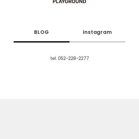
BLOG
instagram
tel. 052-228-2277