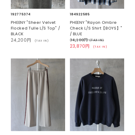
192775374
184922585
PHEENY "Sheer Velvet
PHEENY "Rayon Ombre
Flocked Tulle L/S Top" /
Check L/S Shirt【BOYS】"
BLACK
/ BLUE
34,100円
24,200円
(TAX IN)
(TAX IN)
23,870円
(TAX IN)