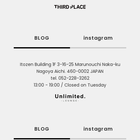
BLOG
instagram
Itozen Building 1F 3-16-25 Marunouchi Naka-ku
Nagoya Aichi. 460-0002 JAPAN
tel. 052-228-3262
13:00 - 19:00 / Closed on Tuesday
BLOG
instagram