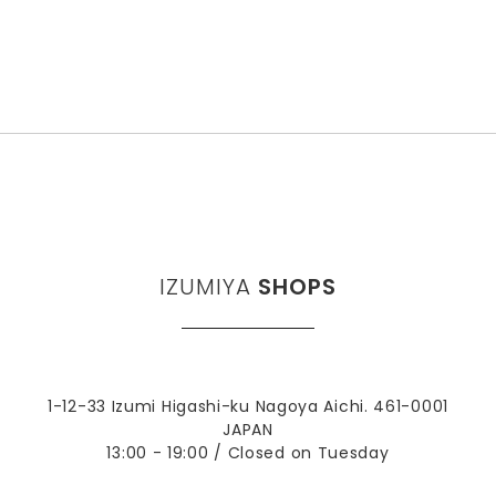
IZUMIYA
SHOPS
1-12-33 Izumi Higashi-ku Nagoya Aichi. 461-0001
JAPAN
13:00 - 19:00 / Closed on Tuesday