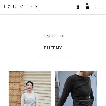
0
1LDK annex
PHEENY