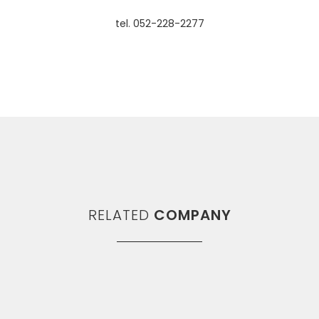
tel. 052-228-2277
RELATED
COMPANY