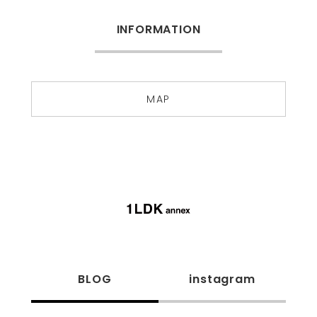
INFORMATION
MAP
BLOG
instagram