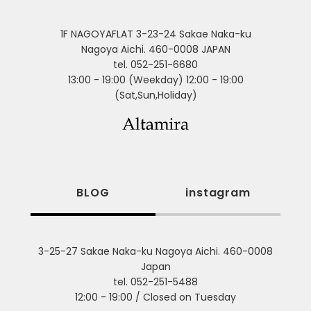
1F NAGOYAFLAT 3-23-24 Sakae Naka-ku
Nagoya Aichi. 460-0008 JAPAN
tel. 052-251-6680
13:00 - 19:00 (Weekday) 12:00 - 19:00
(Sat,Sun,Holiday)
BLOG
instagram
3-25-27 Sakae Naka-ku Nagoya Aichi. 460-0008
Japan
tel. 052-251-5488
12:00 - 19:00 / Closed on Tuesday