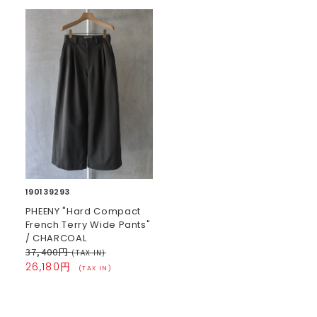
190139293
PHEENY "Hard Compact
French Terry Wide Pants"
/ CHARCOAL
37,400円
(TAX IN)
26,180円
(TAX IN)