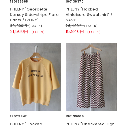
190138595
190139370
PHEENY "Georgette
PHEENY "Flocked
Kersey Side-stripe Flare
Athleisure Sweatshirt" /
Pants / IVORY"
NAVY
30,800円
26,400円
(TAX IN)
(TAX IN)
21,560円
15,840円
(TAX IN)
(TAX IN)
190294411
190139606
PHEENY "Flocked
PHEENY "Checkered High