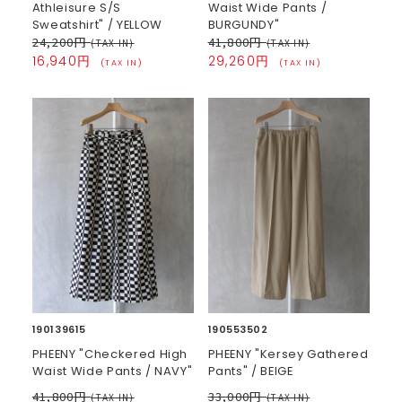
Athleisure S/S
Waist Wide Pants /
Sweatshirt" / YELLOW
BURGUNDY"
24,200円
41,800円
(TAX IN)
(TAX IN)
16,940円
29,260円
(TAX IN)
(TAX IN)
190139615
190553502
PHEENY "Checkered High
PHEENY "Kersey Gathered
Waist Wide Pants / NAVY"
Pants" / BEIGE
41,800円
33,000円
(TAX IN)
(TAX IN)