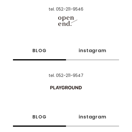
tel. 052-211-9546
BLOG
instagram
tel. 052-211-9547
BLOG
instagram