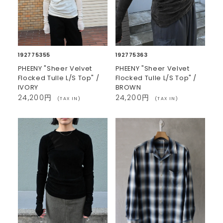
192775355
192775363
PHEENY "Sheer Velvet
PHEENY "Sheer Velvet
Flocked Tulle L/S Top" /
Flocked Tulle L/S Top" /
IVORY
BROWN
24,200円
24,200円
(TAX IN)
(TAX IN)