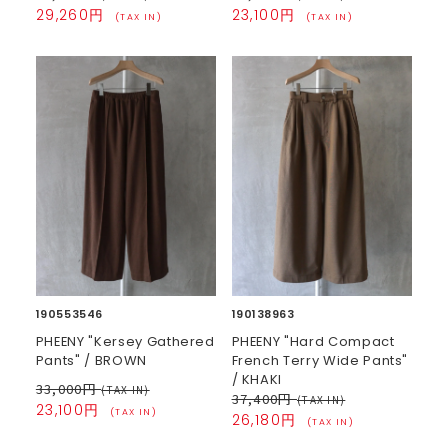
29,260円
23,100円
(TAX IN)
(TAX IN)
190553546
190138963
PHEENY "Kersey Gathered
PHEENY "Hard Compact
Pants" / BROWN
French Terry Wide Pants"
/ KHAKI
33,000円
(TAX IN)
37,400円
(TAX IN)
23,100円
(TAX IN)
26,180円
(TAX IN)