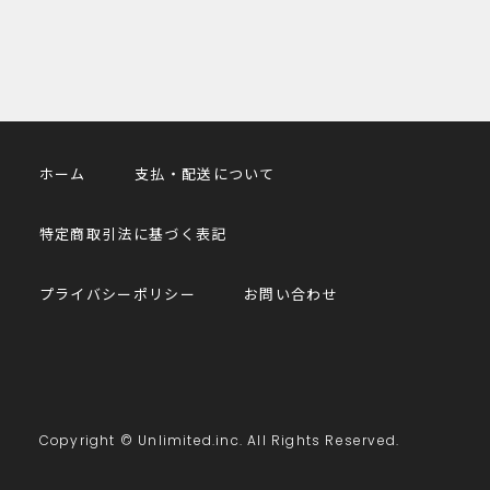
ホーム
支払・配送について
特定商取引法に基づく表記
プライバシーポリシー
お問い合わせ
Copyright © Unlimited.inc. All Rights Reserved.