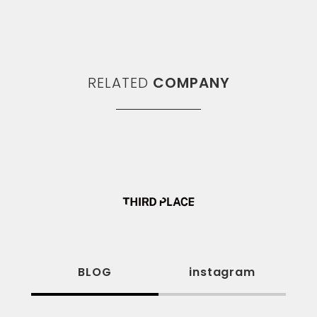
RELATED
COMPANY
BLOG
instagram