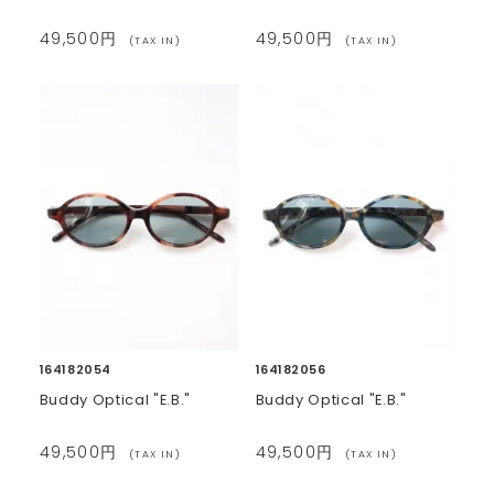
49,500円
49,500円
(TAX IN)
(TAX IN)
164182054
164182056
Buddy Optical "E.B."
Buddy Optical "E.B."
49,500円
49,500円
(TAX IN)
(TAX IN)