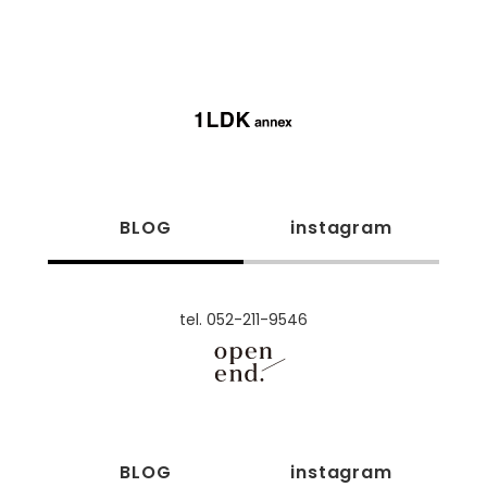
BLOG
instagram
tel. 052-211-9546
BLOG
instagram