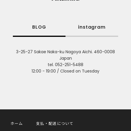
BLOG
instagram
3-25-27 Sakae Naka-ku Nagoya Aichi. 460-0008
Japan
tel. 052-251-5488
12:00 - 19:00 / Closed on Tuesday
ホーム
支払・配送について