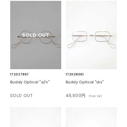
172027867
172028061
Buddy Optical "a/n"
Buddy Optical "dis"
SOLD OUT
49,500円
(TAX IN)