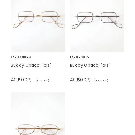
172028073
172028105
Buddy Optical "dis"
Buddy Optical "dis"
49,500円
49,500円
(TAX IN)
(TAX IN)