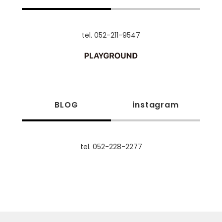
tel. 052-211-9547
BLOG
instagram
tel. 052-228-2277