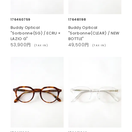
176460759
176461198
Buddy Optical
Buddy Optical
"Sorbonne(SG) / ECRU ×
"Sorbonne(CLEAR) / NEW
LAZIO G"
BOTTLE"
53,900円
49,500円
(TAX IN)
(TAX IN)