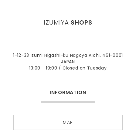
IZUMIYA
SHOPS
1-12-33 Izumi Higashi-ku Nagoya Aichi. 461-0001
JAPAN
13:00 - 19:00 / Closed on Tuesday
INFORMATION
MAP