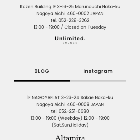
Itozen Building 1F 3-16-25 Marunouchi Naka-ku
Nagoya Aichi. 460-0002 JAPAN
tel. 052-228-3262
13:00 - 19:00 / Closed on Tuesday
BLOG
instagram
1F NAGOYAFLAT 3-23-24 Sakae Naka-ku
Nagoya Aichi. 460-0008 JAPAN
tel. 052-251-6680
13:00 - 19:00 (Weekday) 12:00 - 19:00
(Sat,Sun,Holiday)