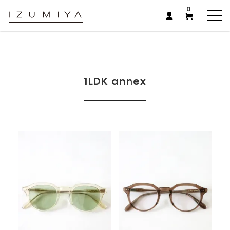
0
1LDK annex