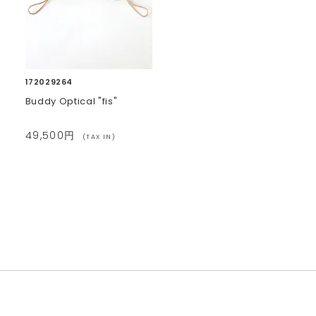
172029264
Buddy Optical "fis"
49,500円
(TAX IN)