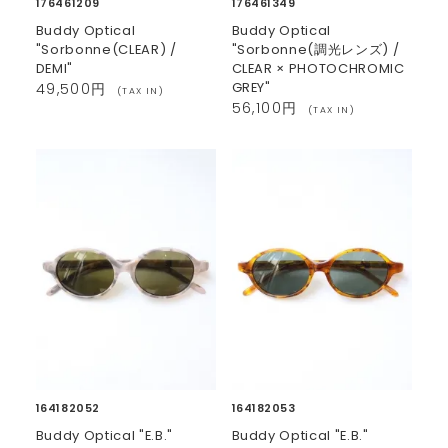
176461209
176461349
Buddy Optical
Buddy Optical
"Sorbonne(CLEAR) /
"Sorbonne(調光レンズ) /
DEMI"
CLEAR × PHOTOCHROMIC
GREY"
49,500円
(TAX IN)
56,100円
(TAX IN)
164182052
164182053
Buddy Optical "E.B."
Buddy Optical "E.B."