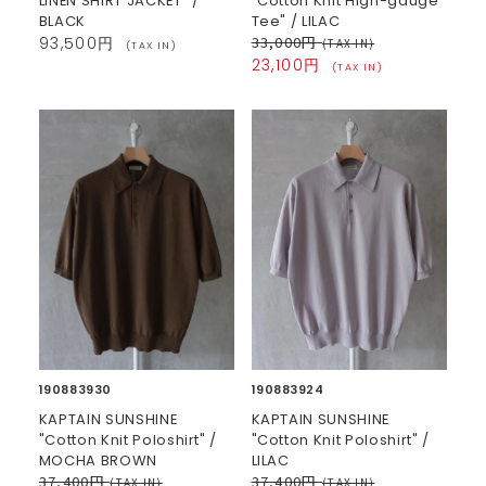
LINEN SHIRT JACKET" /
"Cotton Knit High-gauge
BLACK
Tee" / LILAC
33,000円
93,500円
(TAX IN)
(TAX IN)
23,100円
(TAX IN)
190883930
190883924
KAPTAIN SUNSHINE
KAPTAIN SUNSHINE
"Cotton Knit Poloshirt" /
"Cotton Knit Poloshirt" /
MOCHA BROWN
LILAC
37,400円
37,400円
(TAX IN)
(TAX IN)