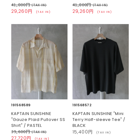
41,800円
41,800円
(TAX IN)
(TAX IN)
29,260円
29,260円
(TAX IN)
(TAX IN)
191568589
191568572
KAPTAIN SUNSHINE
KAPTAIN SUNSHINE "Mini
"Gauze Plaid Pullover SS
Terry Half-sleeve Tee" /
Shirt" / PASTEL
BLACK
39,600円
15,400円
(TAX IN)
(TAX IN)
27,720円
(TAX IN)