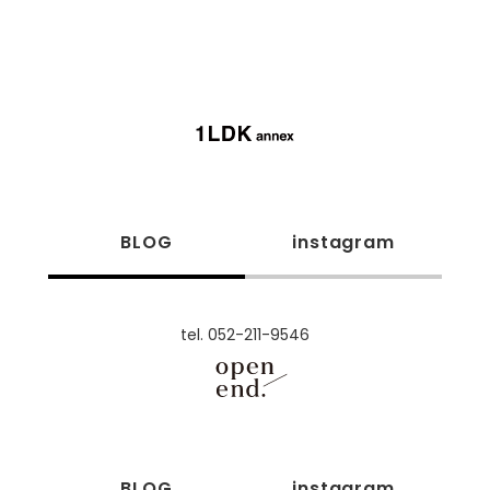
BLOG
instagram
tel. 052-211-9546
BLOG
instagram