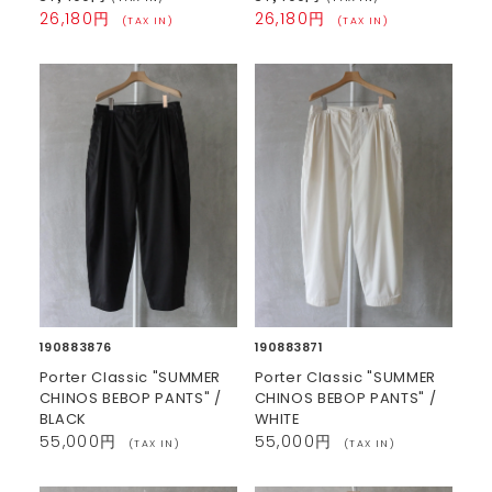
26,180円
26,180円
(TAX IN)
(TAX IN)
190883876
190883871
Porter Classic "SUMMER
Porter Classic "SUMMER
CHINOS BEBOP PANTS" /
CHINOS BEBOP PANTS" /
BLACK
WHITE
55,000円
55,000円
(TAX IN)
(TAX IN)