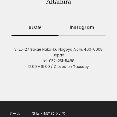
BLOG
instagram
3-25-27 Sakae Naka-ku Nagoya Aichi. 460-0008
Japan
tel. 052-251-5488
12:00 - 19:00 / Closed on Tuesday
ホーム
支払・配送について