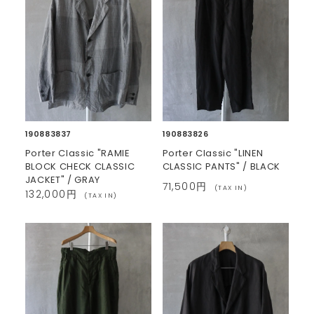
190883837
190883826
Porter Classic "RAMIE
Porter Classic "LINEN
BLOCK CHECK CLASSIC
CLASSIC PANTS" / BLACK
JACKET" / GRAY
71,500円
(TAX IN)
132,000円
(TAX IN)