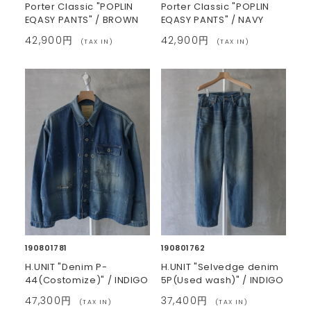
Porter Classic "POPLIN
Porter Classic "POPLIN
EQASY PANTS" / BROWN
EQASY PANTS" / NAVY
42,900円
42,900円
(TAX IN)
(TAX IN)
190801781
190801762
H.UNIT "Denim P-
H.UNIT "Selvedge denim
44(Costomize)" / INDIGO
5P(Used wash)" / INDIGO
47,300円
37,400円
(TAX IN)
(TAX IN)