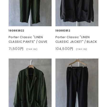
190883822
190883812
Porter Classic "LINEN
Porter Classic "LINEN
CLASSIC PANTS" / OLIVE
CLASSIC JACKET" / BLACK
71,500円
104,500円
(TAX IN)
(TAX IN)