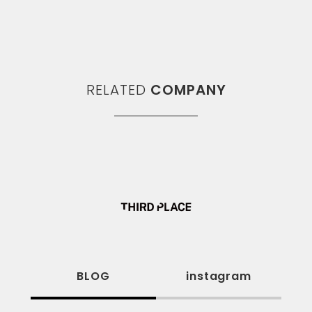
RELATED
COMPANY
BLOG
instagram