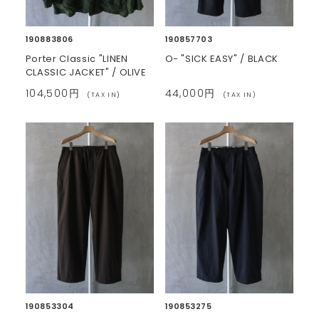
190883806
190857703
Porter Classic "LINEN
O- "SICK EASY" / BLACK
CLASSIC JACKET" / OLIVE
104,500円
44,000円
(TAX IN)
(TAX IN)
190853304
190853275