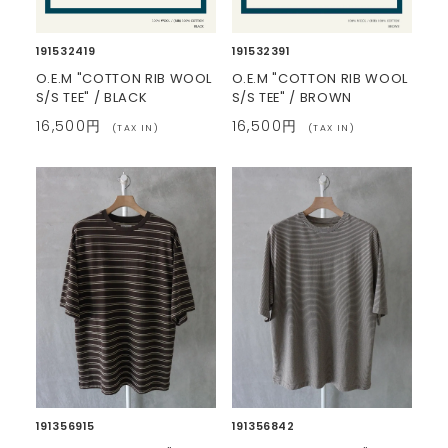
191532419
191532391
O.E.M "COTTON RIB WOOL
O.E.M "COTTON RIB WOOL
S/S TEE" / BLACK
S/S TEE" / BROWN
16,500円
16,500円
(TAX IN)
(TAX IN)
191356915
191356842