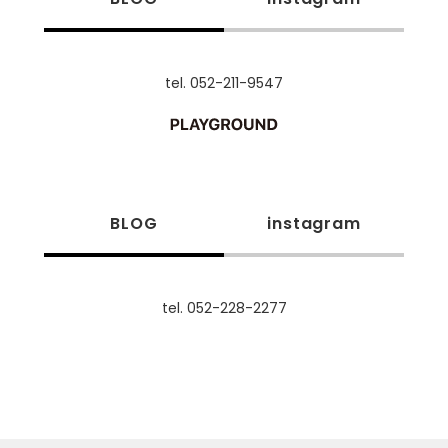
tel. 052-211-9547
BLOG
instagram
tel. 052-228-2277