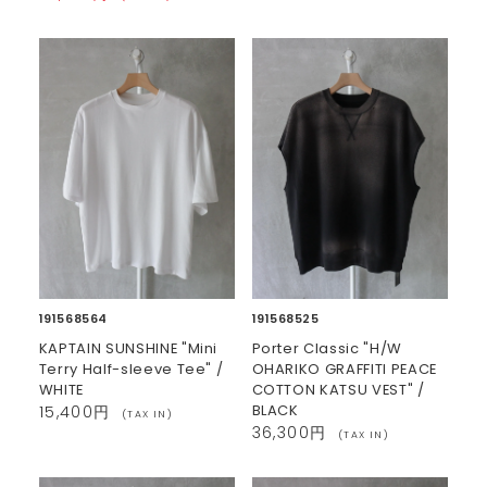
191568564
191568525
KAPTAIN SUNSHINE "Mini
Porter Classic "H/W
Terry Half-sleeve Tee" /
OHARIKO GRAFFITI PEACE
WHITE
COTTON KATSU VEST" /
BLACK
15,400円
(TAX IN)
36,300円
(TAX IN)