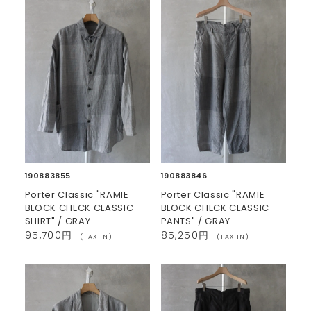
190883855
190883846
Porter Classic "RAMIE
Porter Classic "RAMIE
BLOCK CHECK CLASSIC
BLOCK CHECK CLASSIC
SHIRT" / GRAY
PANTS" / GRAY
95,700円
85,250円
(TAX IN)
(TAX IN)