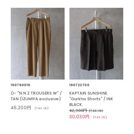
190790019
190722700
O- "N.N.Z TROUSERS W" /
KAPTAIN SUNSHINE
TAN (IZUMIYA exclusive)
"Gurkha Shorts" / INK
BLACK
46,200円
(TAX IN)
42,900円
(TAX IN)
30,030円
(TAX IN)