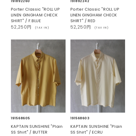
191892260
191892242
Porter Classic "ROLL UP
Porter Classic "ROLL UP
LINEN GINGHAM CHECK
LINEN GINGHAM CHECK
SHIRT" / F.BLUE
SHIRT" / RED
52,250円
52,250円
(TAX IN)
(TAX IN)
191568605
191568603
KAPTAIN SUNSHINE "Plain
KAPTAIN SUNSHINE "Plain
SS Shirt" / BUTTER
SS Shirt" / ECRU