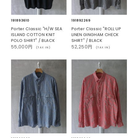
191893610
191892269
Porter Classic "H/W SEA
Porter Classic "ROLL UP
ISLAND COTTON KNIT
LINEN GINGHAM CHECK
POLO SHIRT" / BLACK
SHIRT" / BLACK
55,000円
52,250円
(TAX IN)
(TAX IN)