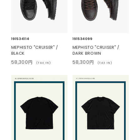
191534114
191534099
MEPHISTO "CRUISER" /
MEPHISTO "CRUISER" /
BLACK
DARK BROWN
58,300円
58,300円
(TAX IN)
(TAX IN)