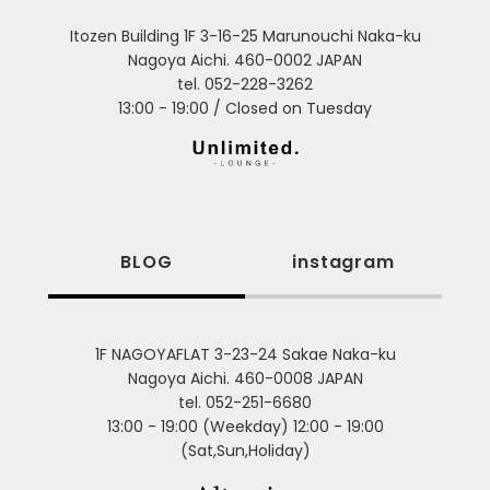
Itozen Building 1F 3-16-25 Marunouchi Naka-ku
Nagoya Aichi. 460-0002 JAPAN
tel. 052-228-3262
13:00 - 19:00 / Closed on Tuesday
BLOG
instagram
1F NAGOYAFLAT 3-23-24 Sakae Naka-ku
Nagoya Aichi. 460-0008 JAPAN
tel. 052-251-6680
13:00 - 19:00 (Weekday) 12:00 - 19:00
(Sat,Sun,Holiday)