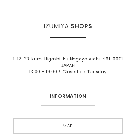
IZUMIYA
SHOPS
1-12-33 Izumi Higashi-ku Nagoya Aichi. 461-0001
JAPAN
13:00 - 19:00 / Closed on Tuesday
INFORMATION
MAP