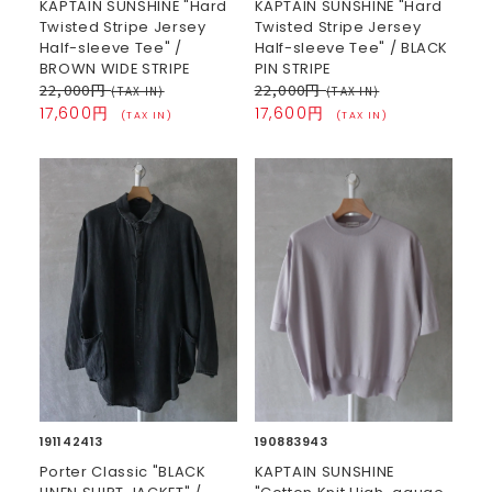
KAPTAIN SUNSHINE "Hard
KAPTAIN SUNSHINE "Hard
Twisted Stripe Jersey
Twisted Stripe Jersey
Half-sleeve Tee" /
Half-sleeve Tee" / BLACK
BROWN WIDE STRIPE
PIN STRIPE
22,000円
22,000円
(TAX IN)
(TAX IN)
17,600円
17,600円
(TAX IN)
(TAX IN)
191142413
190883943
Porter Classic "BLACK
KAPTAIN SUNSHINE