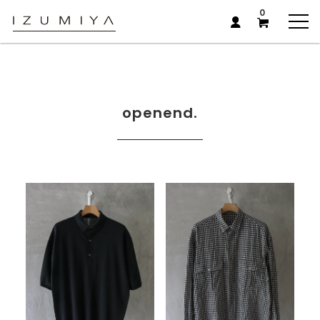
0
openend.