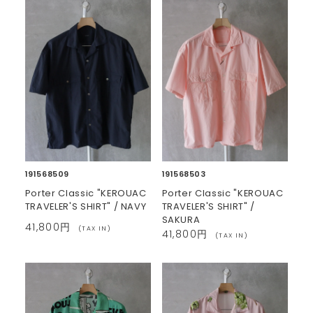
191568509
191568503
Porter Classic "KEROUAC
Porter Classic "KEROUAC
TRAVELER'S SHIRT" / NAVY
TRAVELER'S SHIRT" /
SAKURA
41,800円
(TAX IN)
41,800円
(TAX IN)