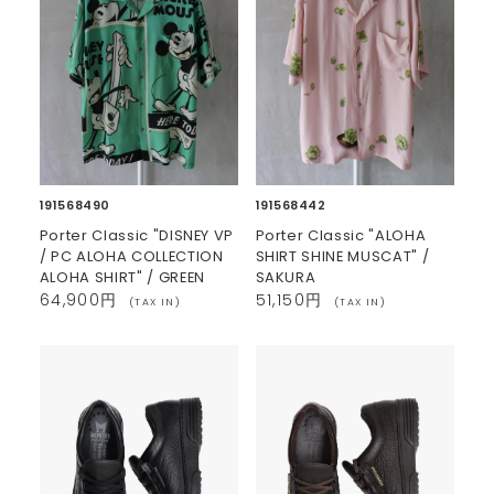
191568490
191568442
Porter Classic "DISNEY VP
Porter Classic "ALOHA
/ PC ALOHA COLLECTION
SHIRT SHINE MUSCAT" /
ALOHA SHIRT" / GREEN
SAKURA
64,900円
51,150円
(TAX IN)
(TAX IN)