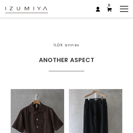
0
1LDK annex
ANOTHER ASPECT