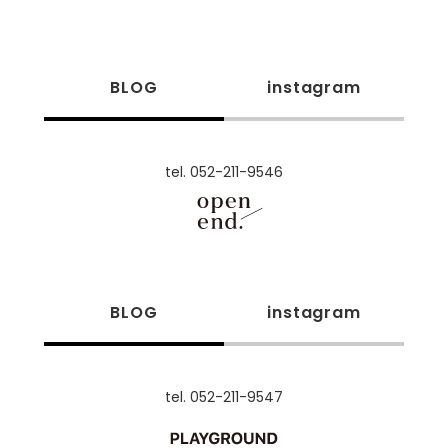
BLOG
instagram
tel. 052-211-9546
BLOG
instagram
tel. 052-211-9547