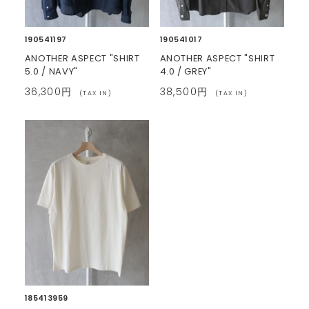
190541197
190541017
ANOTHER ASPECT "SHIRT
ANOTHER ASPECT "SHIRT
5.0 / NAVY"
4.0 / GREY"
36,300円
38,500円
(TAX IN)
(TAX IN)
185413959