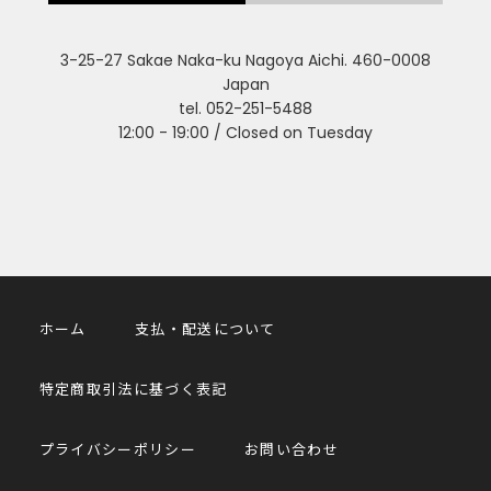
3-25-27 Sakae Naka-ku Nagoya Aichi. 460-0008
Japan
tel. 052-251-5488
12:00 - 19:00 / Closed on Tuesday
ホーム
支払・配送について
特定商取引法に基づく表記
プライバシーポリシー
お問い合わせ