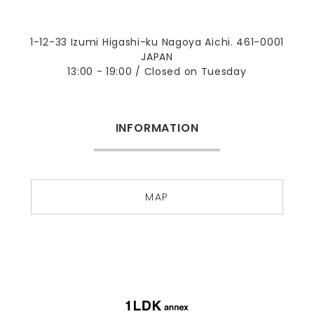
1-12-33 Izumi Higashi-ku Nagoya Aichi. 461-0001
JAPAN
13:00 - 19:00 / Closed on Tuesday
INFORMATION
MAP