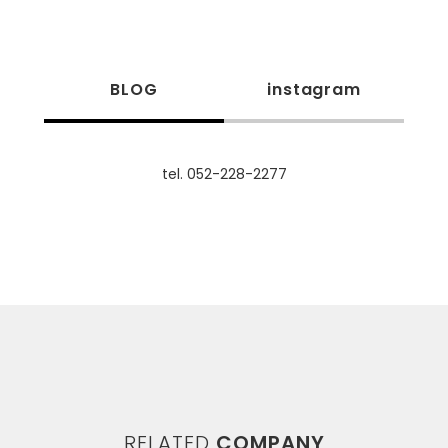
BLOG
instagram
tel. 052-228-2277
RELATED
COMPANY