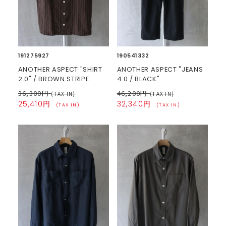
191275927
190541332
ANOTHER ASPECT "SHIRT
ANOTHER ASPECT "JEANS
2.0" / BROWN STRIPE
4.0 / BLACK"
36,300円
46,200円
(TAX IN)
(TAX IN)
25,410円
32,340円
(TAX IN)
(TAX IN)