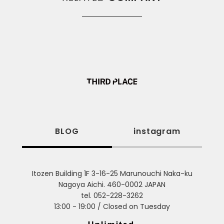
BLOG
instagram
Itozen Building 1F 3-16-25 Marunouchi Naka-ku
Nagoya Aichi. 460-0002 JAPAN
tel. 052-228-3262
13:00 - 19:00 / Closed on Tuesday