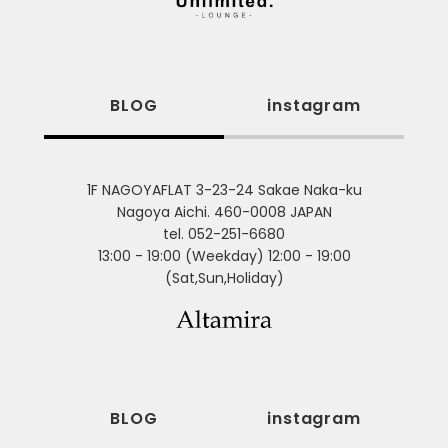
BLOG
instagram
1F NAGOYAFLAT 3-23-24 Sakae Naka-ku
Nagoya Aichi. 460-0008 JAPAN
tel. 052-251-6680
13:00 - 19:00 (Weekday) 12:00 - 19:00
(Sat,Sun,Holiday)
BLOG
instagram