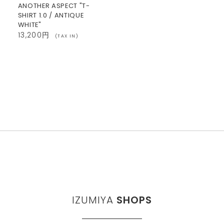
ANOTHER ASPECT "T-
SHIRT 1.0 / ANTIQUE
WHITE"
13,200円
(TAX IN)
IZUMIYA
SHOPS