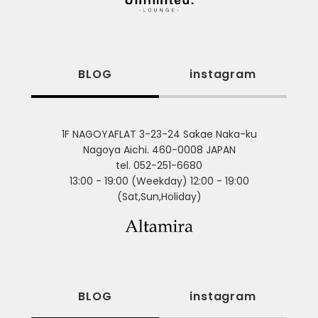
BLOG
instagram
1F NAGOYAFLAT 3-23-24 Sakae Naka-ku
Nagoya Aichi. 460-0008 JAPAN
tel. 052-251-6680
13:00 - 19:00 (Weekday) 12:00 - 19:00
(Sat,Sun,Holiday)
BLOG
instagram