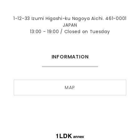
1-12-33 Izumi Higashi-ku Nagoya Aichi. 461-0001
JAPAN
13:00 - 19:00 / Closed on Tuesday
INFORMATION
MAP