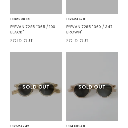
184290034
182524629
EYEVAN 7285 "365 / 100
EYEVAN 7285 "360 / 347
BLACK"
BROWN"
SOLD OUT
SOLD OUT
182524742
181440548