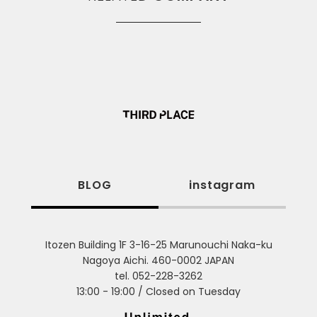
BLOG
instagram
Itozen Building 1F 3-16-25 Marunouchi Naka-ku
Nagoya Aichi. 460-0002 JAPAN
tel. 052-228-3262
13:00 - 19:00 / Closed on Tuesday