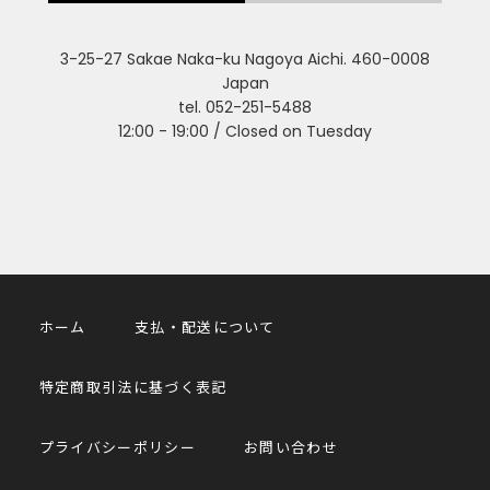
3-25-27 Sakae Naka-ku Nagoya Aichi. 460-0008
Japan
tel. 052-251-5488
12:00 - 19:00 / Closed on Tuesday
ホーム
支払・配送について
特定商取引法に基づく表記
プライバシーポリシー
お問い合わせ