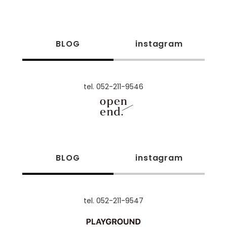
BLOG
instagram
tel. 052-211-9546
BLOG
instagram
tel. 052-211-9547