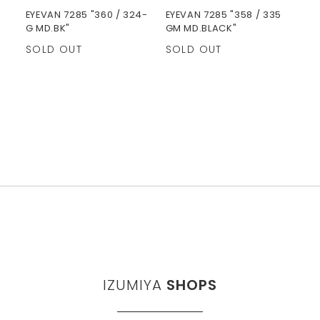
EYEVAN 7285 "360 / 324-
EYEVAN 7285 "358 / 335
G MD.BK"
GM MD.BLACK"
SOLD OUT
SOLD OUT
IZUMIYA
SHOPS