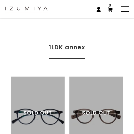
0
1LDK annex