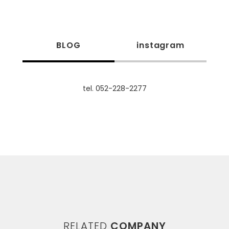
BLOG
instagram
tel. 052-228-2277
RELATED
COMPANY