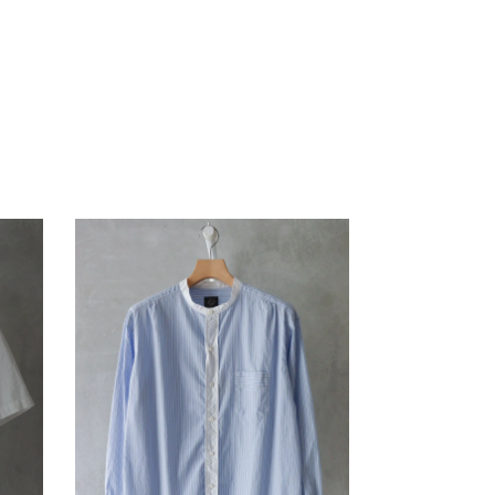
ANOTHER ASPECT
pg
Blanc YM
KANEMASA PHIL.
ENCOMING
MASTER & Co.
HEREU
OLD FOLK HOUSE
KANEMASA PHIL.
MASTER & Co.
refomed
OLD FOLK HOUSE
UNIVERSAL PRODUCTS
refomed
XOLO
UNIVERSAL PRODUCTS
XOLO
SALE ITEMS (A/W)
SALE ITEMS (A/W)