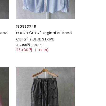
190883748
Band
POST O'ALLS "Original BL Band
Collar" / BLUE STRIPE
37,400円
(TAX IN)
26,180円
(TAX IN)