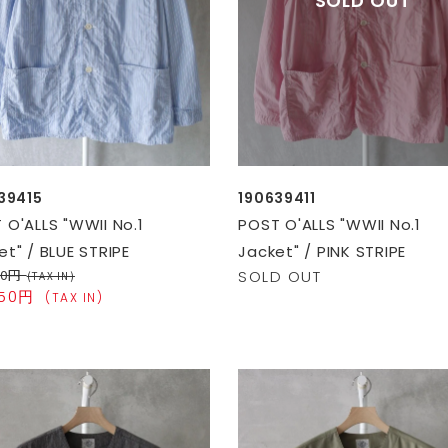
39415
190639411
 O'ALLS "WWII No.1
POST O'ALLS "WWII No.1
et" / BLUE STRIPE
Jacket" / PINK STRIPE
00円
SOLD OUT
(TAX IN)
050円
(TAX IN)