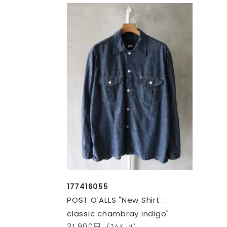
177416055
POST O'ALLS "New Shirt :
classic chambray indigo"
31,900円
(TAX IN)