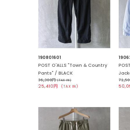
190801601
1906
POST O'ALLS "Town & Country
POST
Pants" / BLACK
Jack
36,300円
71,5
(TAX IN)
25,410円
50,
(TAX IN)