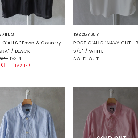
57803
192257657
 O'ALLS "Town & Country
POST O'ALLS "NAVY CUT -
NA" / BLACK
S/S" / WHITE
00円
SOLD OUT
(TAX IN)
100円
(TAX IN)