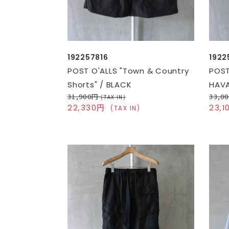
192257816
1922
POST O'ALLS "Town & Country
POST
Shorts" / BLACK
HAVA
31,900円
33,0
(TAX IN)
22,330円
23,
(TAX IN)