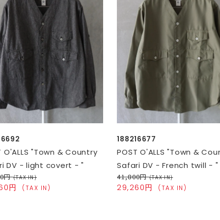
16692
188216677
 O'ALLS "Town & Country
POST O'ALLS "Town & Cou
i DV - light covert - "
Safari DV - French twill - "
00円
41,800円
(TAX IN)
(TAX IN)
260円
29,260円
(TAX IN)
(TAX IN)