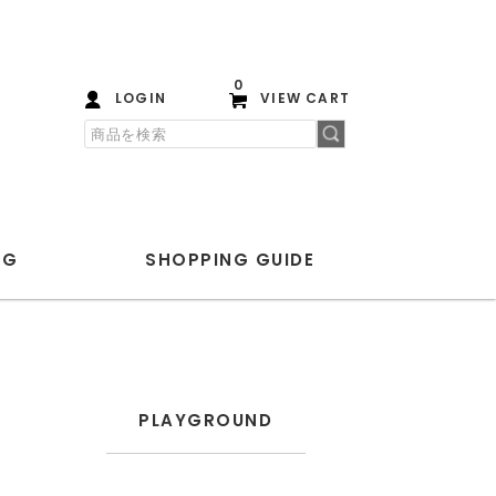
0
LOGIN
VIEW CART
OG
SHOPPING
GUIDE
PLAYGROUND
ANOTHER ASPECT
PLAYGROUND
Blanc YM
ENCOMING
HEREU