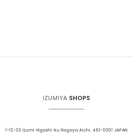
IZUMIYA
SHOPS
1-12-33 Izumi Higashi-ku Nagoya Aichi. 461-0001 JAPAN