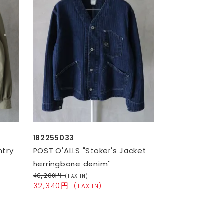
182255033
ntry
POST O'ALLS "Stoker's Jacket
herringbone denim"
46,200円
(TAX IN)
32,340円
(TAX IN)