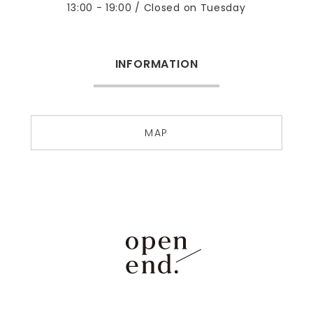
13:00 - 19:00 / Closed on Tuesday
INFORMATION
MAP