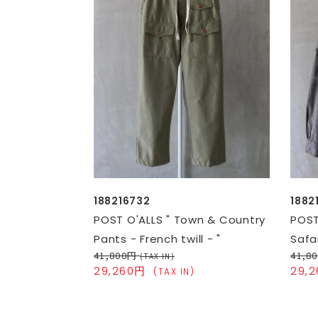
188216732
1882
POST O'ALLS " Town & Country
POST
Pants - French twill - "
Safar
41,800円
41,8
(TAX IN)
29,260円
29,
(TAX IN)