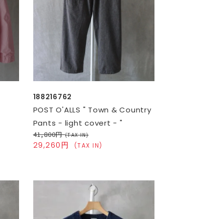
188216762
POST O'ALLS " Town & Country
Pants - light covert - "
41,800円
(TAX IN)
29,260円
(TAX IN)