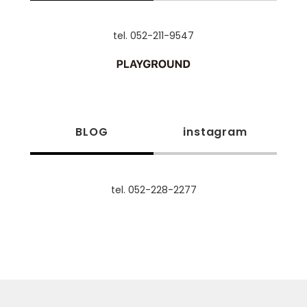
tel. 052-211-9547
BLOG
instagram
tel. 052-228-2277