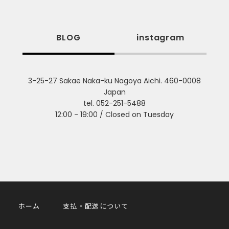
BLOG
instagram
3-25-27 Sakae Naka-ku Nagoya Aichi. 460-0008
Japan
tel. 052-251-5488
12:00 - 19:00 / Closed on Tuesday
ホーム
支払・配送について