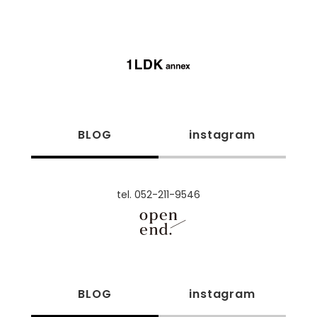
BLOG
instagram
tel. 052-211-9546
BLOG
instagram