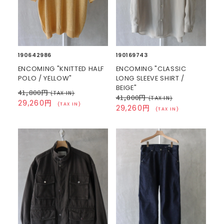
190642986
190169743
ENCOMING "KNITTED HALF
ENCOMING "CLASSIC
POLO / YELLOW"
LONG SLEEVE SHIRT /
BEIGE"
41,800円
(TAX IN)
41,800円
(TAX IN)
29,260円
(TAX IN)
29,260円
(TAX IN)