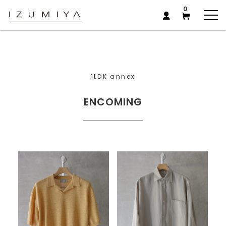
0
1LDK annex
ENCOMING