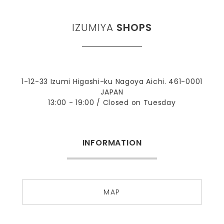
IZUMIYA
SHOPS
1-12-33 Izumi Higashi-ku Nagoya Aichi. 461-0001
JAPAN
13:00 - 19:00 / Closed on Tuesday
INFORMATION
MAP