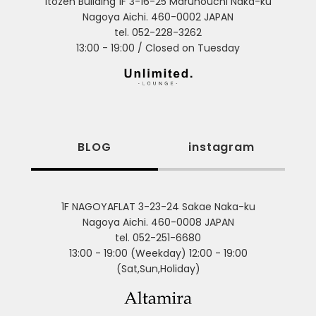
Itozen Building 1F 3-16-25 Marunouchi Naka-ku
Nagoya Aichi. 460-0002 JAPAN
tel. 052-228-3262
13:00 - 19:00 / Closed on Tuesday
BLOG
instagram
1F NAGOYAFLAT 3-23-24 Sakae Naka-ku
Nagoya Aichi. 460-0008 JAPAN
tel. 052-251-6680
13:00 - 19:00 (Weekday) 12:00 - 19:00
(Sat,Sun,Holiday)