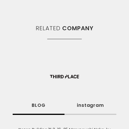
RELATED
COMPANY
BLOG
instagram