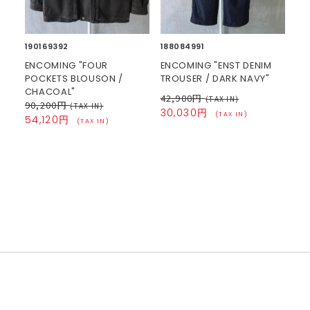
190169392
188084991
ENCOMING "FOUR
ENCOMING "ENST DENIM
POCKETS BLOUSON /
TROUSER / DARK NAVY"
CHACOAL"
42,900円
(TAX IN)
90,200円
(TAX IN)
30,030円
(TAX IN)
54,120円
(TAX IN)