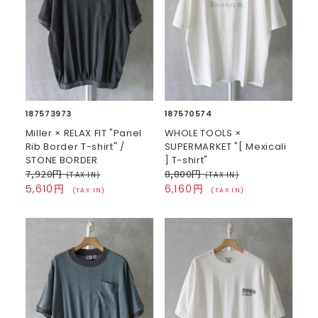
187573973
187570574
Miller × RELAX FIT "Panel
WHOLE TOOLS ×
Rib Border T-shirt" /
SUPERMARKET "[ Mexicali
STONE BORDER
] T-shirt"
7,920円
8,800円
(TAX IN)
(TAX IN)
5,610円
6,160円
(TAX IN)
(TAX IN)