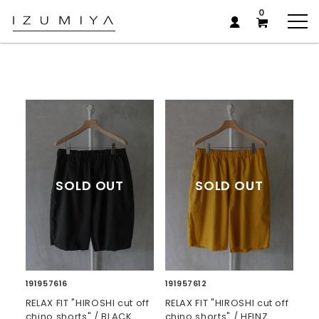
0
191957616
191957612
RELAX FIT "HIROSHI cut off
RELAX FIT "HIROSHI cut off
chino shorts" / BLACK
chino shorts" / HEINZ