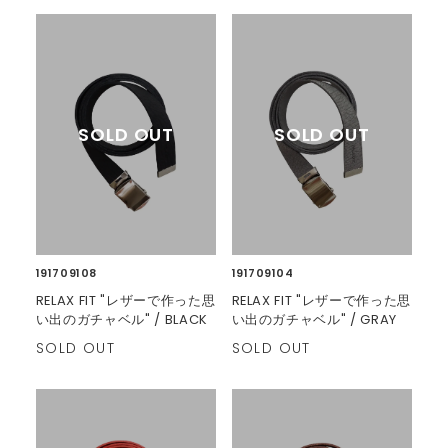
191709108
191709104
RELAX FIT "レザーで作った思
RELAX FIT "レザーで作った思
い出のガチャベル" / BLACK
い出のガチャベル" / GRAY
SOLD OUT
SOLD OUT