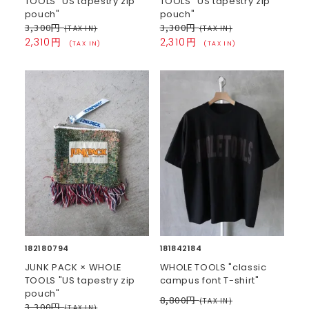
TOOLS "US tapestry zip
TOOLS "US tapestry zip
pouch"
pouch"
3,300円
3,300円
(TAX IN)
(TAX IN)
2,310円
2,310円
(TAX IN)
(TAX IN)
182180794
181842184
JUNK PACK × WHOLE
WHOLE TOOLS "classic
TOOLS "US tapestry zip
campus font T-shirt"
pouch"
8,800円
(TAX IN)
3,300円
(TAX IN)