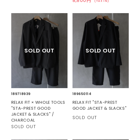
8,800円
(TAX IN)
189718939
189650114
RELAX FIT × WHOLE TOOLS
RELAX FIT "STA-PREST
"STA-PREST GOOD
GOOD JACKET & SLACKS"
JACKET & SLACKS" /
SOLD OUT
CHARCOAL
SOLD OUT