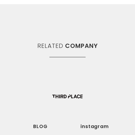
RELATED
COMPANY
BLOG
instagram