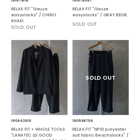
191678151
191678067
RELAX FIT "Gauze
RELAX FIT "Gauze
easyslacks" / CHINO
easyslacks" / GRAY BEIGE
KHAKI
SOLD OUT
SOLD OUT
190642619
190598756
RELAX FIT × WHOLE TOOLS
RELAX FIT "NPID polyester
"LANATEC LEI GOOD
suit fabric Beachslacks" /