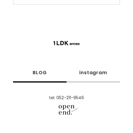
BLOG
instagram
tel. 052-211-9546