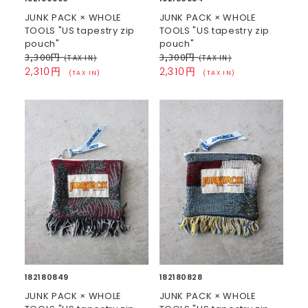
JUNK PACK × WHOLE
JUNK PACK × WHOLE
TOOLS "US tapestry zip
TOOLS "US tapestry zip
pouch"
pouch"
3,300円
3,300円
(TAX IN)
(TAX IN)
2,310円
2,310円
(TAX IN)
(TAX IN)
182180849
182180828
JUNK PACK × WHOLE
JUNK PACK × WHOLE