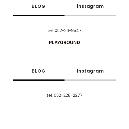
BLOG
instagram
tel. 052-211-9547
BLOG
instagram
tel. 052-228-2277