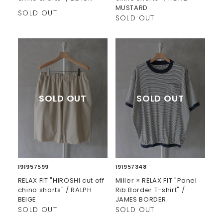
MUSTARD
SOLD OUT
SOLD OUT
191957599
191957348
RELAX FIT "HIROSHI cut off
Miller × RELAX FIT "Panel
chino shorts" / RALPH
Rib Border T-shirt" /
BEIGE
JAMES BORDER
SOLD OUT
SOLD OUT