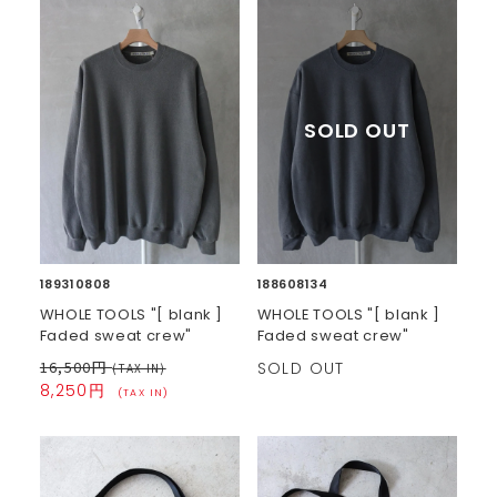
189310808
188608134
WHOLE TOOLS "[ blank ]
WHOLE TOOLS "[ blank ]
Faded sweat crew"
Faded sweat crew"
16,500円
SOLD OUT
(TAX IN)
8,250円
(TAX IN)