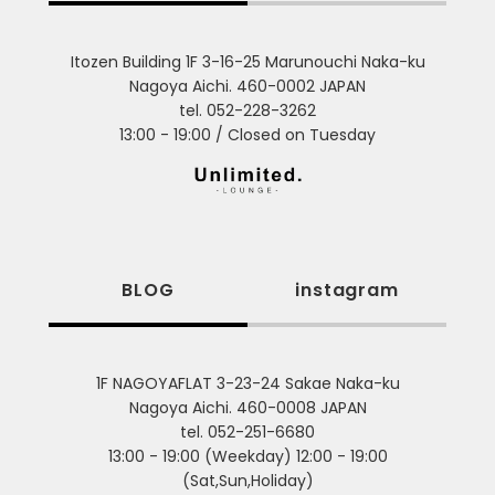
Itozen Building 1F 3-16-25 Marunouchi Naka-ku
Nagoya Aichi. 460-0002 JAPAN
tel. 052-228-3262
13:00 - 19:00 / Closed on Tuesday
BLOG
instagram
1F NAGOYAFLAT 3-23-24 Sakae Naka-ku
Nagoya Aichi. 460-0008 JAPAN
tel. 052-251-6680
13:00 - 19:00 (Weekday) 12:00 - 19:00
(Sat,Sun,Holiday)