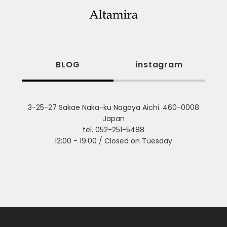
BLOG
instagram
3-25-27 Sakae Naka-ku Nagoya Aichi. 460-0008
Japan
tel. 052-251-5488
12:00 - 19:00 / Closed on Tuesday