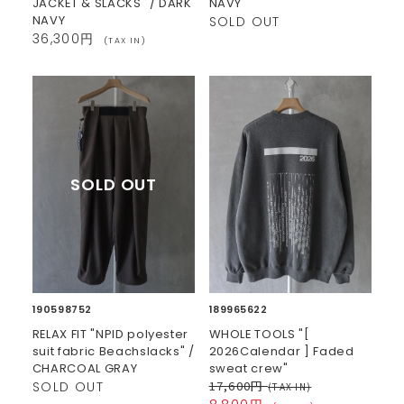
JACKET & SLACKS" / DARK
NAVY
NAVY
SOLD OUT
36,300円
(TAX IN)
190598752
189965622
RELAX FIT "NPID polyester
WHOLE TOOLS "[
suit fabric Beachslacks" /
2026Calendar ] Faded
CHARCOAL GRAY
sweat crew"
17,600円
SOLD OUT
(TAX IN)