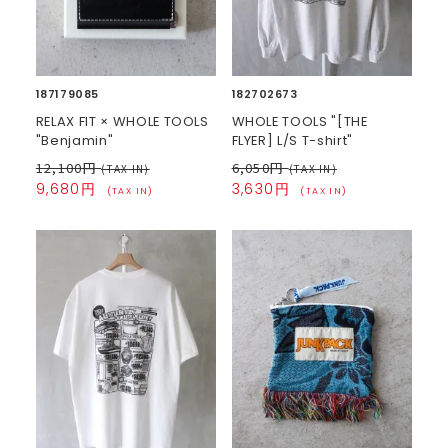
187179085
182702673
RELAX FIT × WHOLE TOOLS
WHOLE TOOLS "[THE
"Benjamin"
FLYER] L/S T-shirt"
12,100円
6,050円
(TAX IN)
(TAX IN)
9,680円
3,630円
(TAX IN)
(TAX IN)