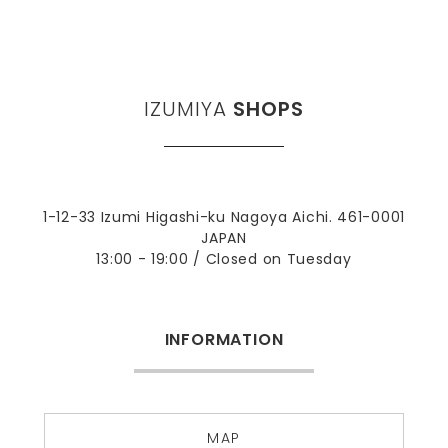
IZUMIYA
SHOPS
1-12-33 Izumi Higashi-ku Nagoya Aichi. 461-0001
JAPAN
13:00 - 19:00 / Closed on Tuesday
INFORMATION
MAP