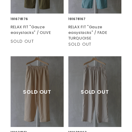
191678176
191678167
RELAX FIT "Gauze
RELAX FIT "Gauze
easyslacks" / OLIVE
easyslacks" / FADE
TURQUOISE
SOLD OUT
SOLD OUT