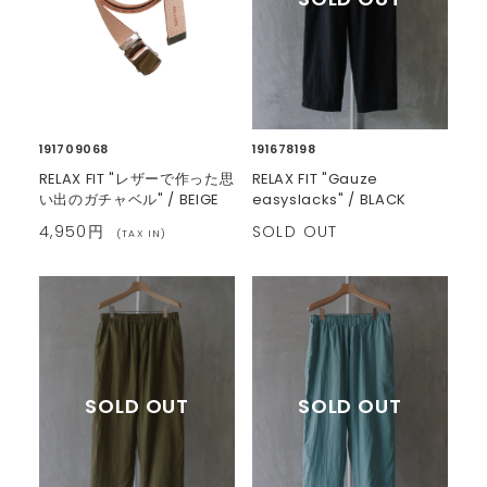
191709068
191678198
RELAX FIT "レザーで作った思
RELAX FIT "Gauze
い出のガチャベル" / BEIGE
easyslacks" / BLACK
4,950円
SOLD OUT
(TAX IN)