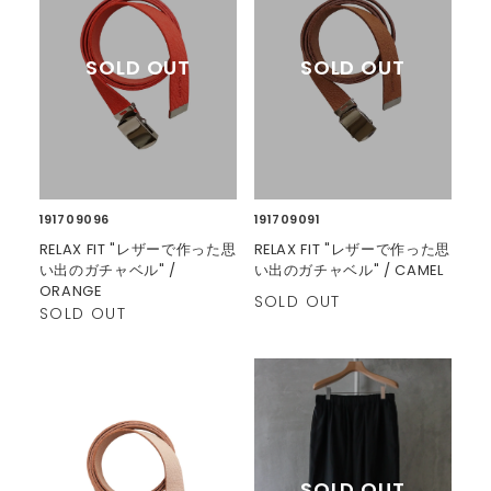
191709096
191709091
RELAX FIT "レザーで作った思
RELAX FIT "レザーで作った思
い出のガチャベル" /
い出のガチャベル" / CAMEL
ORANGE
SOLD OUT
SOLD OUT