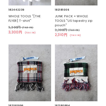
182442239
182181006
WHOLE TOOLS "[THE
JUNK PACK × WHOLE
FLYER] T-shirt"
TOOLS "US tapestry zip
pouch"
5,500円
(TAX IN)
3,300円
(TAX IN)
3,300円
(TAX IN)
2,310円
(TAX IN)
182180996
182180884