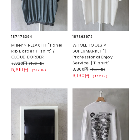
187476394
187363972
Miller × RELAX FIT "Panel
WHOLE TOOLS ×
Rib Border T-shirt" /
SUPERMARKET "[
CLOUD BORDER
Professional Enjoy
7,920円
Service ] T-shirt"
(TAX IN)
8,800円
5,610円
(TAX IN)
(TAX IN)
6,160円
(TAX IN)