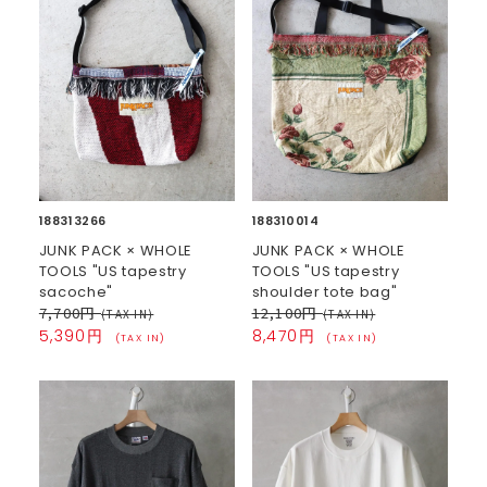
188313266
188310014
JUNK PACK × WHOLE
JUNK PACK × WHOLE
TOOLS "US tapestry
TOOLS "US tapestry
sacoche"
shoulder tote bag"
7,700円
12,100円
(TAX IN)
(TAX IN)
5,390円
8,470円
(TAX IN)
(TAX IN)