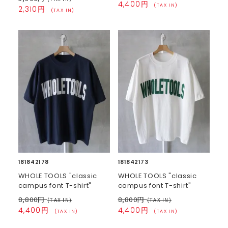
4,400円
(TAX IN)
2,310円
(TAX IN)
181842178
181842173
WHOLE TOOLS "classic
WHOLE TOOLS "classic
campus font T-shirt"
campus font T-shirt"
8,800円
8,800円
(TAX IN)
(TAX IN)
4,400円
4,400円
(TAX IN)
(TAX IN)