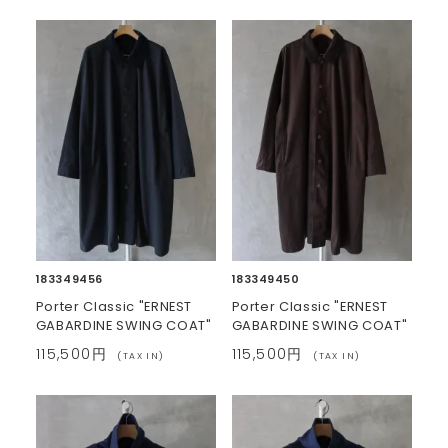
183349456
183349450
Porter Classic "ERNEST
Porter Classic "ERNEST
GABARDINE SWING COAT"
GABARDINE SWING COAT"
115,500円
115,500円
(TAX IN)
(TAX IN)