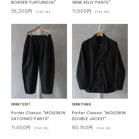
BORDER TURTLENECK"
GENE KELLY PANTS"
35,200円
71,500円
(TAX IN)
(TAX IN)
188672317
188671995
Porter Classic "MOLESKIN
Porter Classic "MOLESKIN
SATCHMO PANTS"
DOUBLE JACKET"
71,500円
90,750円
(TAX IN)
(TAX IN)