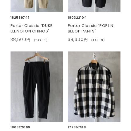
182589747
180322104
Porter Classic "DUKE
Porter Classic "POPLIN
ELLINGTON CHINOS"
BEBOP PANTS"
38,500円
39,600円
(TAX IN)
(TAX IN)
180322099
177857518