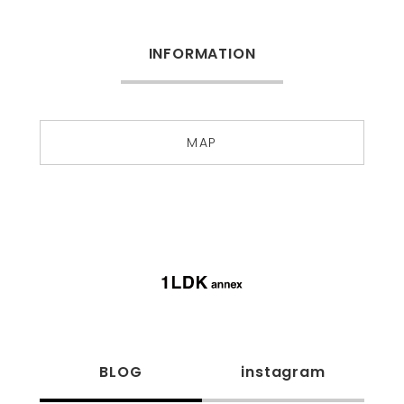
INFORMATION
MAP
BLOG
instagram