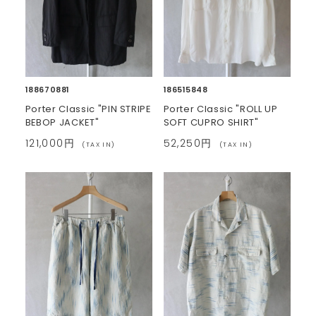
188670881
186515848
Porter Classic "PIN STRIPE
Porter Classic "ROLL UP
BEBOP JACKET"
SOFT CUPRO SHIRT"
121,000円
52,250円
(TAX IN)
(TAX IN)