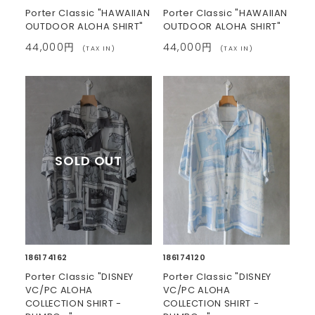
Porter Classic "HAWAIIAN
Porter Classic "HAWAIIAN
OUTDOOR ALOHA SHIRT"
OUTDOOR ALOHA SHIRT"
44,000円
44,000円
(TAX IN)
(TAX IN)
186174162
186174120
Porter Classic "DISNEY
Porter Classic "DISNEY
VC/PC ALOHA
VC/PC ALOHA
COLLECTION SHIRT -
COLLECTION SHIRT -