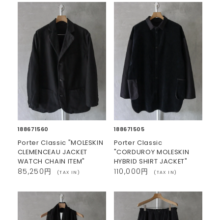
188671560
188671505
Porter Classic "MOLESKIN
Porter Classic
CLEMENCEAU JACKET
"CORDUROY MOLESKIN
WATCH CHAIN ITEM"
HYBRID SHIRT JACKET"
85,250円
110,000円
(TAX IN)
(TAX IN)