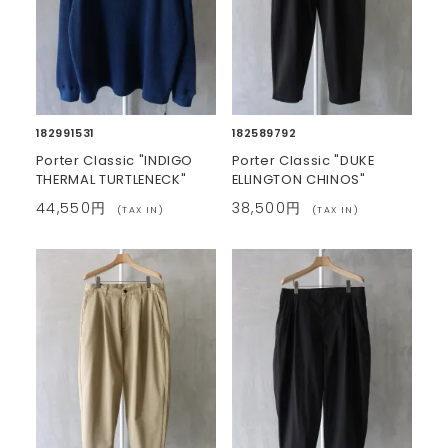
182991531
182589792
Porter Classic "INDIGO
Porter Classic "DUKE
THERMAL TURTLENECK"
ELLINGTON CHINOS"
44,550円
38,500円
(TAX IN)
(TAX IN)