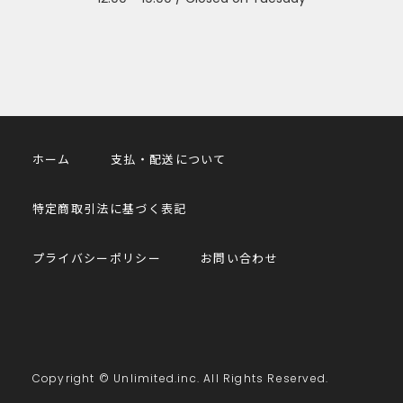
ホーム
支払・配送について
特定商取引法に基づく表記
プライバシーポリシー
お問い合わせ
Copyright © Unlimited.inc. All Rights Reserved.