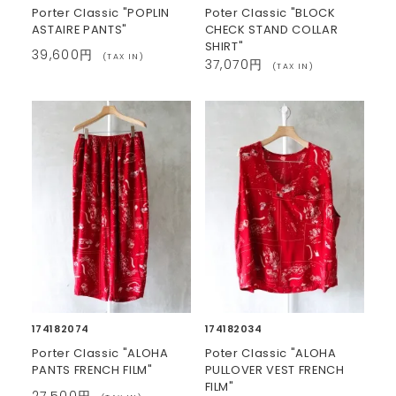
Porter Classic "POPLIN
Poter Classic "BLOCK
ASTAIRE PANTS"
CHECK STAND COLLAR
SHIRT"
39,600円
(TAX IN)
37,070円
(TAX IN)
174182074
174182034
Porter Classic "ALOHA
Poter Classic "ALOHA
PANTS FRENCH FILM"
PULLOVER VEST FRENCH
FILM"
27,500円