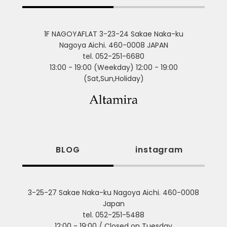
1F NAGOYAFLAT 3-23-24 Sakae Naka-ku
Nagoya Aichi. 460-0008 JAPAN
tel. 052-251-6680
13:00 - 19:00 (Weekday) 12:00 - 19:00
(Sat,Sun,Holiday)
BLOG
instagram
3-25-27 Sakae Naka-ku Nagoya Aichi. 460-0008
Japan
tel. 052-251-5488
12:00 - 19:00 / Closed on Tuesday