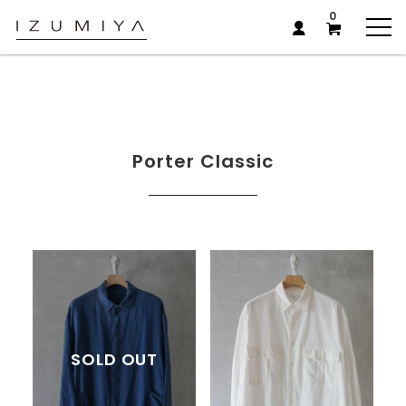
0
Porter Classic