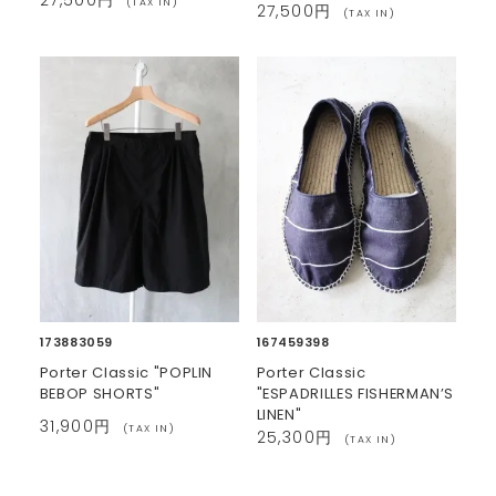
(TAX IN)
27,500円
(TAX IN)
173883059
167459398
Porter Classic "POPLIN
Porter Classic
BEBOP SHORTS"
"ESPADRILLES FISHERMAN’S
LINEN"
31,900円
(TAX IN)
25,300円
(TAX IN)