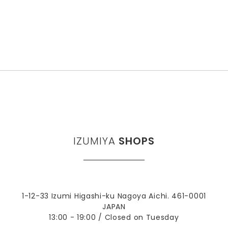
IZUMIYA
SHOPS
1-12-33 Izumi Higashi-ku Nagoya Aichi. 461-0001
JAPAN
13:00 - 19:00 / Closed on Tuesday