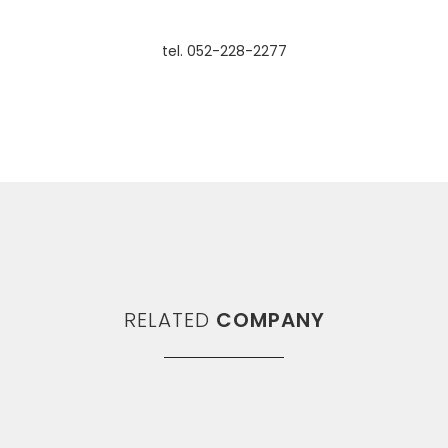
tel. 052-228-2277
RELATED
COMPANY