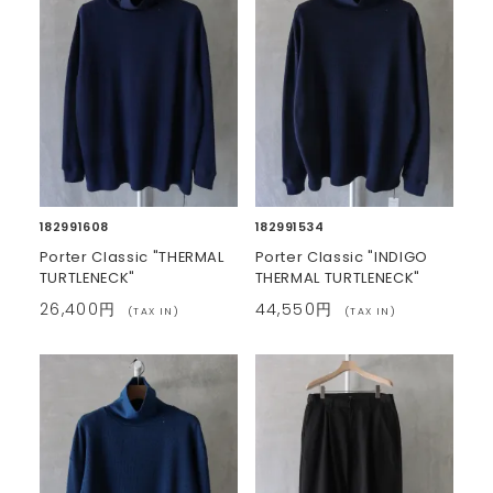
182991608
182991534
Porter Classic "THERMAL
Porter Classic "INDIGO
TURTLENECK"
THERMAL TURTLENECK"
26,400円
44,550円
(TAX IN)
(TAX IN)