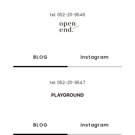
tel. 052-211-9546
BLOG
instagram
tel. 052-211-9547
BLOG
instagram