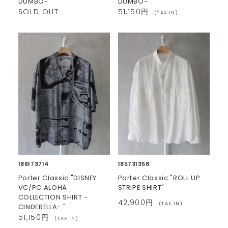
DUMBO- "
DUMBO- "
SOLD OUT
51,150円
(TAX IN)
186173714
185731358
Porter Classic "DISNEY
Porter Classic "ROLL UP
VC/PC ALOHA
STRIPE SHIRT"
COLLECTION SHIRT -
42,900円
(TAX IN)
CINDERELLA- "
51,150円
(TAX IN)