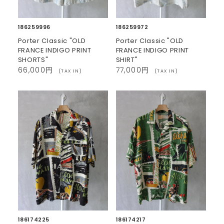
186259996
186259972
Porter Classic "OLD
Porter Classic "OLD
FRANCE INDIGO PRINT
FRANCE INDIGO PRINT
SHORTS"
SHIRT"
66,000円
77,000円
(TAX IN)
(TAX IN)
186174225
186174217