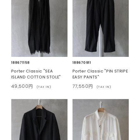
188671158
188670911
Porter Classic "SEA
Porter Classic "PIN STRIPE
ISLAND COTTON STOLE"
EASY PANTS"
49,500円
77,550円
(TAX IN)
(TAX IN)