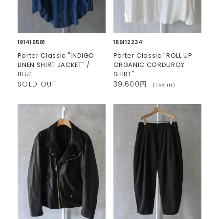
191416581
189112234
Porter Classic "INDIGO
Porter Classic "ROLL UP
LINEN SHIRT JACKET" /
ORGANIC CORDUROY
BLUE
SHIRT"
SOLD OUT
39,600円
(TAX IN)