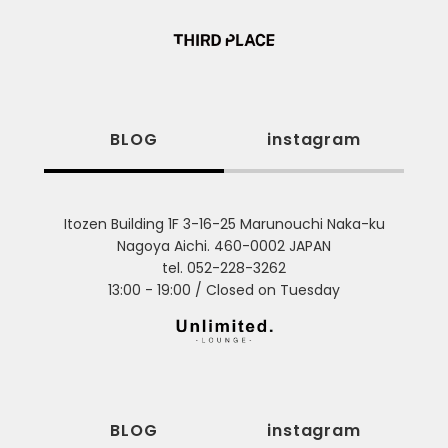
BLOG
instagram
Itozen Building 1F 3-16-25 Marunouchi Naka-ku
Nagoya Aichi. 460-0002 JAPAN
tel. 052-228-3262
13:00 - 19:00 / Closed on Tuesday
BLOG
instagram