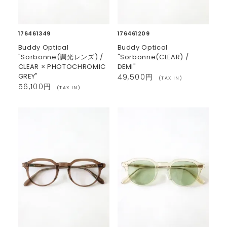
176461349
176461209
Buddy Optical
Buddy Optical
"Sorbonne(調光レンズ) /
"Sorbonne(CLEAR) /
CLEAR × PHOTOCHROMIC
DEMI"
GREY"
49,500円
(TAX IN)
56,100円
(TAX IN)