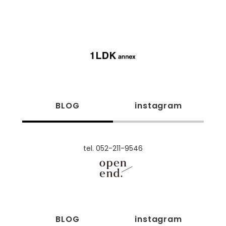
BLOG
instagram
tel. 052-211-9546
BLOG
instagram