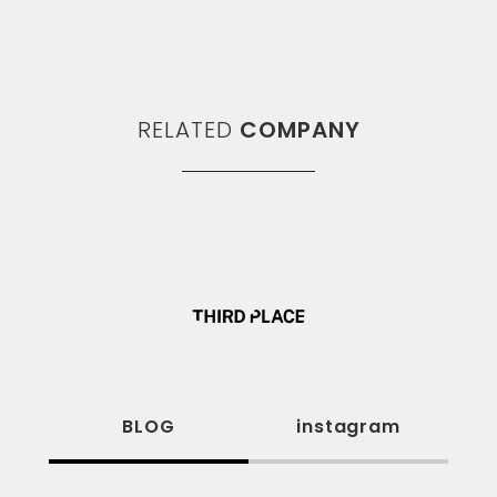
RELATED
COMPANY
BLOG
instagram