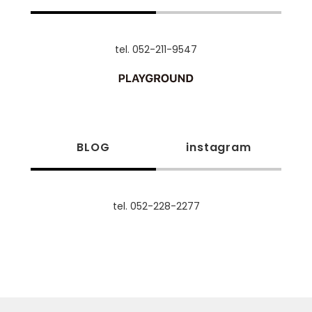
tel. 052-211-9547
BLOG
instagram
tel. 052-228-2277