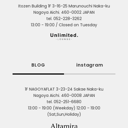
Itozen Building 1F 3-16-25 Marunouchi Naka-ku
Nagoya Aichi. 460-0002 JAPAN
tel. 052-228-3262
13:00 - 19:00 / Closed on Tuesday
BLOG
instagram
1F NAGOYAFLAT 3-23-24 Sakae Naka-ku
Nagoya Aichi. 460-0008 JAPAN
tel. 052-251-6680
13:00 - 19:00 (Weekday) 12:00 - 19:00
(Sat,Sun,Holiday)