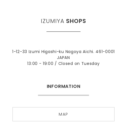
IZUMIYA
SHOPS
1-12-33 Izumi Higashi-ku Nagoya Aichi. 461-0001
JAPAN
13:00 - 19:00 / Closed on Tuesday
INFORMATION
MAP