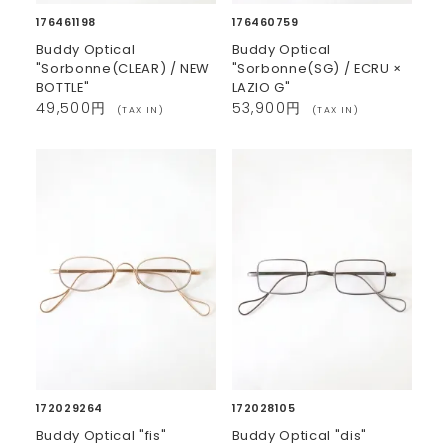
176461198
176460759
Buddy Optical
Buddy Optical
"Sorbonne(CLEAR) / NEW
"Sorbonne(SG) / ECRU ×
BOTTLE"
LAZIO G"
49,500円
53,900円
(TAX IN)
(TAX IN)
172029264
172028105
Buddy Optical "fis"
Buddy Optical "dis"