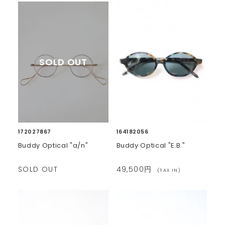
172027867
164182056
Buddy Optical "a/n"
Buddy Optical "E.B."
SOLD OUT
49,500円
(TAX IN)