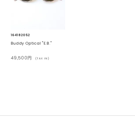
164182052
Buddy Optical "E.B."
49,500円
(TAX IN)