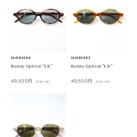
164182054
164182053
Buddy Optical "E.B."
Buddy Optical "E.B."
49,500円
49,500円
(TAX IN)
(TAX IN)