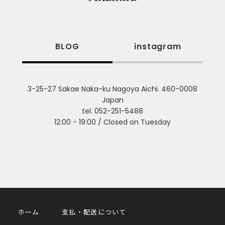
BLOG
instagram
3-25-27 Sakae Naka-ku Nagoya Aichi. 460-0008
Japan
tel. 052-251-5488
12:00 - 19:00 / Closed on Tuesday
ホーム
支払・配送について