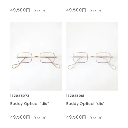
49,500円
49,500円
(TAX IN)
(TAX IN)
172028073
172028061
Buddy Optical "dis"
Buddy Optical "dis"
49,500円
49,500円
(TAX IN)
(TAX IN)