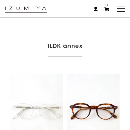
0
1LDK annex