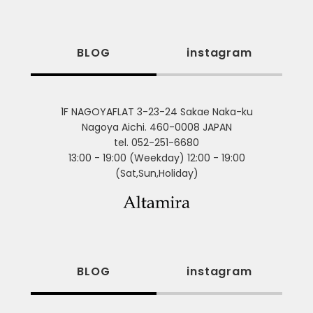
BLOG
instagram
1F NAGOYAFLAT 3-23-24 Sakae Naka-ku
Nagoya Aichi. 460-0008 JAPAN
tel. 052-251-6680
13:00 - 19:00 (Weekday) 12:00 - 19:00
(Sat,Sun,Holiday)
BLOG
instagram