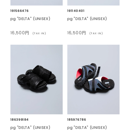
191566476
191140401
pg "DELTA" (UNISEX)
pg "DELTA" (UNISEX)
16,500円
16,500円
(TAX IN)
(TAX IN)
186399184
185976786
pg "DELTA" (UNISEX)
pg "DELTA" (UNISEX)