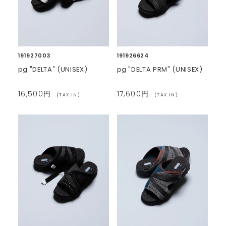
191927003
191926624
pg "DELTA" (UNISEX)
pg "DELTA PRM" (UNISEX)
16,500円
17,600円
(TAX IN)
(TAX IN)