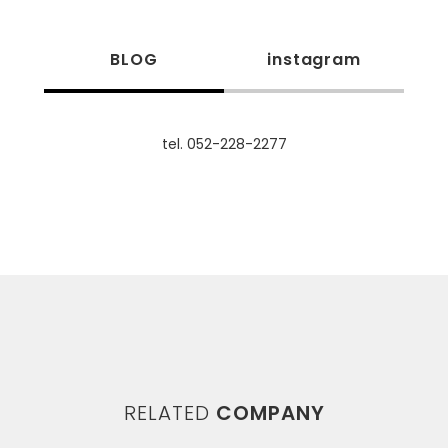
BLOG
instagram
tel. 052-228-2277
RELATED
COMPANY