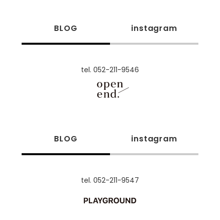
BLOG
instagram
tel. 052-211-9546
BLOG
instagram
tel. 052-211-9547