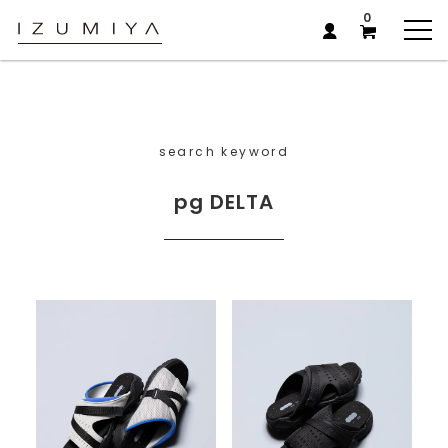
0
search keyword
pg DELTA