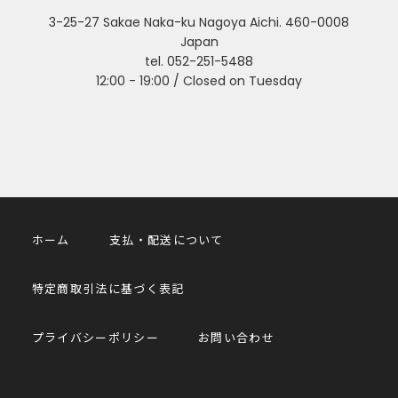
3-25-27 Sakae Naka-ku Nagoya Aichi. 460-0008
Japan
tel. 052-251-5488
12:00 - 19:00 / Closed on Tuesday
ホーム
支払・配送について
特定商取引法に基づく表記
プライバシーポリシー
お問い合わせ