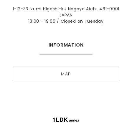
1-12-33 Izumi Higashi-ku Nagoya Aichi. 461-0001
JAPAN
13:00 - 19:00 / Closed on Tuesday
INFORMATION
MAP