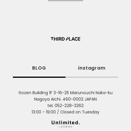
BLOG
instagram
Itozen Building 1F 3-16-25 Marunouchi Naka-ku
Nagoya Aichi. 460-0002 JAPAN
tel. 052-228-3262
13:00 - 19:00 / Closed on Tuesday