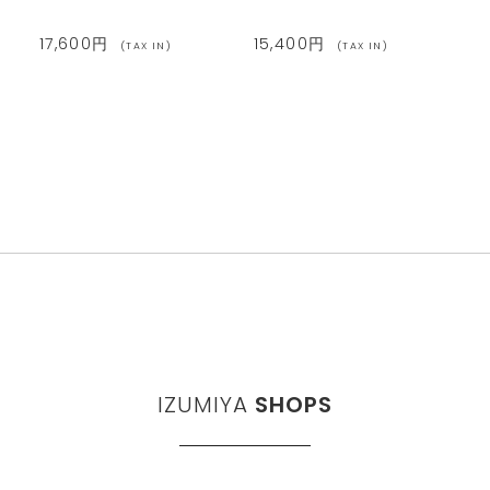
17,600円
15,400円
(TAX IN)
(TAX IN)
IZUMIYA
SHOPS