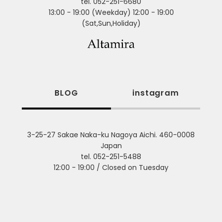
tel. 052-251-6680
13:00 - 19:00 (Weekday) 12:00 - 19:00
(Sat,Sun,Holiday)
BLOG
instagram
3-25-27 Sakae Naka-ku Nagoya Aichi. 460-0008
Japan
tel. 052-251-5488
12:00 - 19:00 / Closed on Tuesday