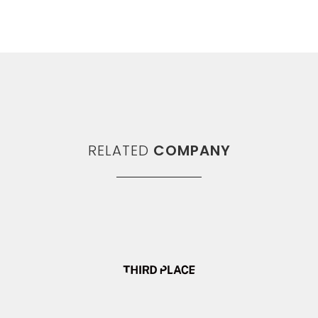
RELATED
COMPANY