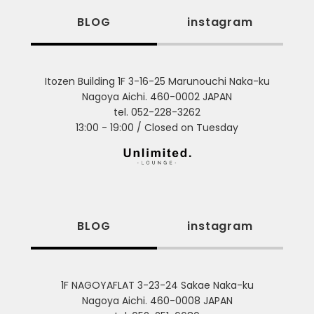
BLOG
instagram
Itozen Building 1F 3-16-25 Marunouchi Naka-ku
Nagoya Aichi. 460-0002 JAPAN
tel. 052-228-3262
13:00 - 19:00 / Closed on Tuesday
BLOG
instagram
1F NAGOYAFLAT 3-23-24 Sakae Naka-ku
Nagoya Aichi. 460-0008 JAPAN