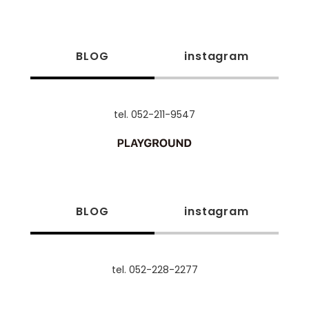
BLOG
instagram
tel. 052-211-9547
BLOG
instagram
tel. 052-228-2277