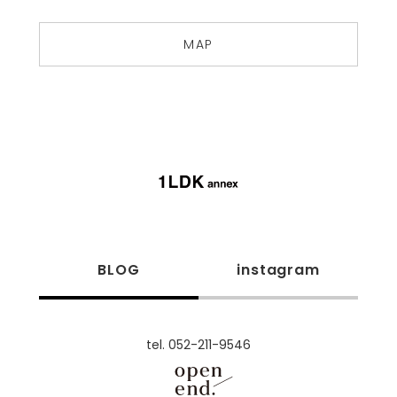
MAP
BLOG
instagram
tel. 052-211-9546