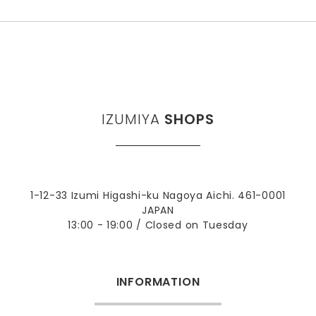
IZUMIYA
SHOPS
1-12-33 Izumi Higashi-ku Nagoya Aichi. 461-0001
JAPAN
13:00 - 19:00 / Closed on Tuesday
INFORMATION