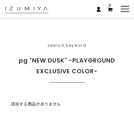
0
search keyword
pg "NEW DUSK" -PLAYGROUND
EXCLUSIVE COLOR-
該当する商品がありません