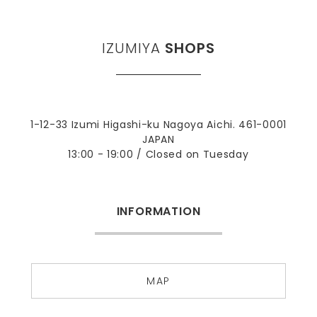
IZUMIYA
SHOPS
1-12-33 Izumi Higashi-ku Nagoya Aichi. 461-0001
JAPAN
13:00 - 19:00 / Closed on Tuesday
INFORMATION
MAP