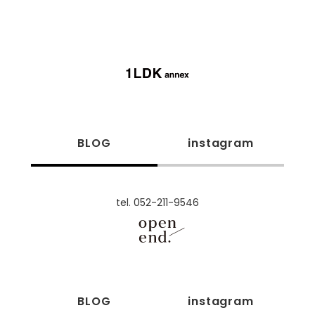
BLOG
instagram
tel. 052-211-9546
BLOG
instagram