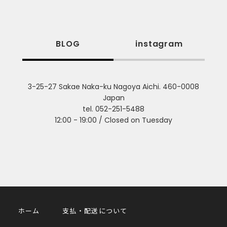
BLOG
instagram
3-25-27 Sakae Naka-ku Nagoya Aichi. 460-0008
Japan
tel. 052-251-5488
12:00 - 19:00 / Closed on Tuesday
ホーム
支払・配送について