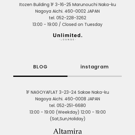
Itozen Building 1F 3-16-25 Marunouchi Naka-ku
Nagoya Aichi. 460-0002 JAPAN
tel. 052-228-3262
13:00 - 19:00 / Closed on Tuesday
BLOG
instagram
1F NAGOYAFLAT 3-23-24 Sakae Naka-ku
Nagoya Aichi. 460-0008 JAPAN
tel. 052-251-6680
13:00 - 19:00 (Weekday) 12:00 - 19:00
(Sat,Sun,Holiday)