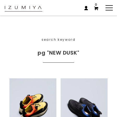
0
search keyword
pg "NEW DUSK"