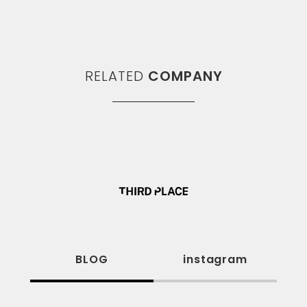
RELATED
COMPANY
BLOG
instagram