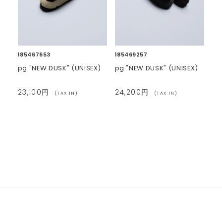
185467653
185469257
pg "NEW DUSK" (UNISEX)
pg "NEW DUSK" (UNISEX)
23,100円
24,200円
(TAX IN)
(TAX IN)