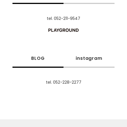
tel. 052-211-9547
BLOG
instagram
tel. 052-228-2277