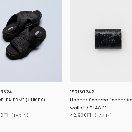
26624
192160742
DELTA PRM" (UNISEX)
Hender Scheme "accordi
wallet / BLACK"
600円
42,900円
(TAX IN)
(TAX IN)