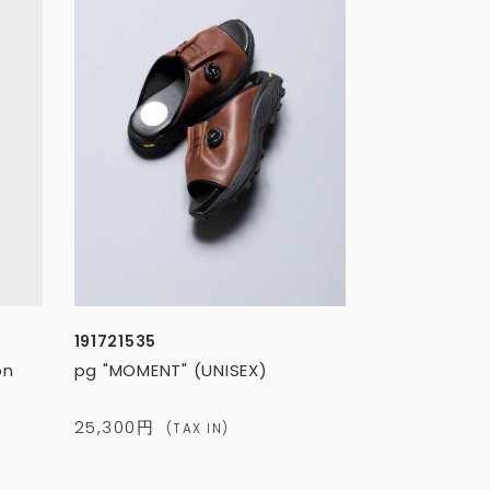
191721535
on
pg "MOMENT" (UNISEX)
25,300円
(TAX IN)