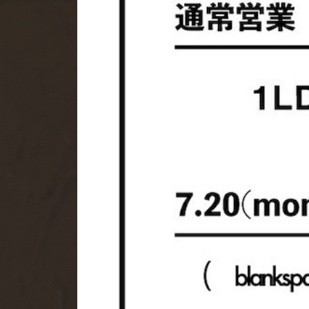
HERILL
IN
KAYLE
Ma
MY___
NIK
Olga Basha
Pa
ROA
RO
UNUSED
VA
YOKE
YO
openend.
ARCHIVE ITEMS
ARC
PLAYGROUND
pg