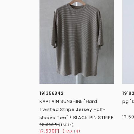
191356842
1919
KAPTAIN SUNSHINE "Hard
pg "
Twisted Stripe Jersey Half-
17,
sleeve Tee" / BLACK PIN STRIPE
22,000円
(TAX IN)
17,600円
(TAX IN)