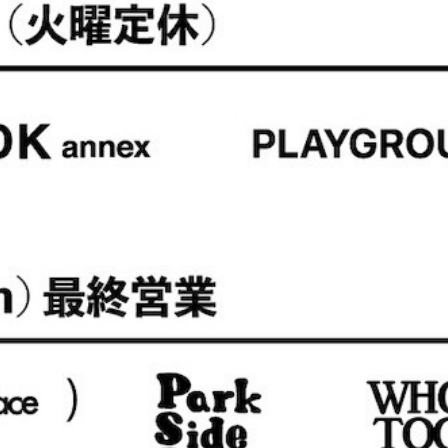
NAT
is-ness
ntas Ezcaray
MARROW
I
Nine Tailor
so
PHEENY
TOL
rus
GUE WATCH CO.
Valentine
UTH OF THE WATER
SALE ITEMS (S/S)
HIVE SALE