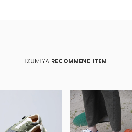
IZUMIYA
RECOMMEND ITEM