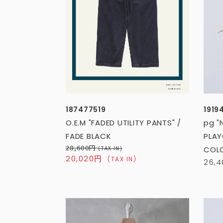
187477519
1919
O.E.M "FADED UTILITY PANTS" /
pg "
FADE BLACK
PLAY
28,600円
(TAX IN)
COL
20,020円
(TAX IN)
26,