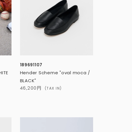
189691107
HITE
Hender Scheme "oval moca /
BLACK"
46,200円
(TAX IN)