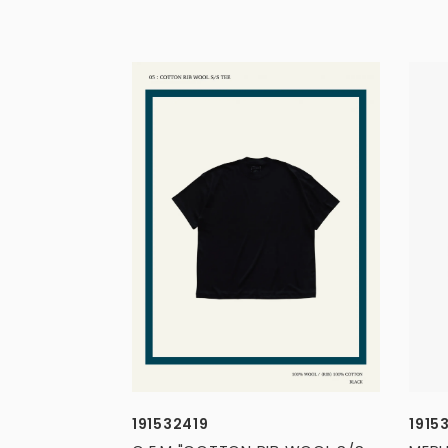
191532419
1915