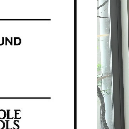
KANEMASA PHIL.
MASTER & Co.
OLD FOLK HOUSE
refomed
UNIVERSAL PRODUCTS
XOLO
SALE ITEMS (A/W)