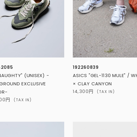
42085
192260839
NAUGHTY" (UNISEX) -
ASICS "GEL-1130 MULE" / W
GROUND EXCLUSIVE
× CLAY CANYON
14,300円
OR-
(TAX IN)
400円
(TAX IN)