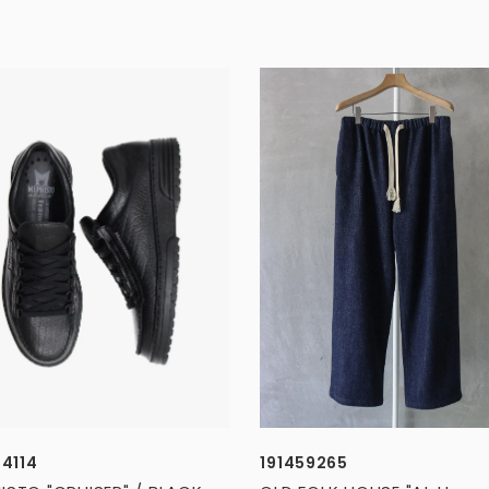
34114
191459265