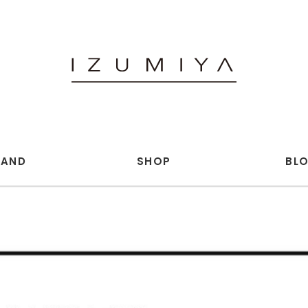
RAND
SHOP
BL
 annex (WOMENS)
openend.
iu.c
and wander
ICS
BELPER
UGHTERS JEWELRY
ED ROBERT JUDSON
NK LEDER
Hender Scheme