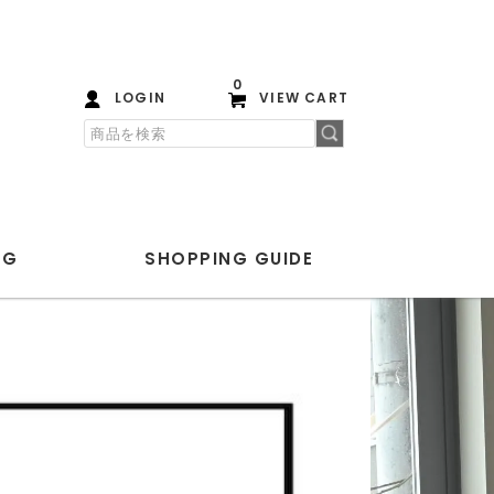
0
LOGIN
VIEW CART
OG
SHOPPING
GUIDE
PLAYGROUND
ANOTHER ASPECT
Blanc YM
ENCOMING
HEREU