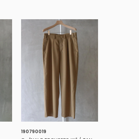
190790019