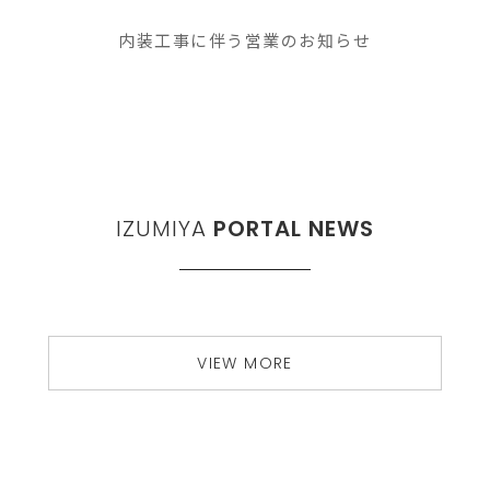
内装工事に伴う営業のお知らせ
IZUMIYA
PORTAL NEWS
VIEW MORE