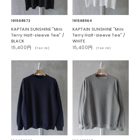
191568572
191568564
KAPTAIN SUNSHINE "Mini
KAPTAIN SUNSHINE "Mini
Terry Half-sleeve Tee" /
Terry Half-sleeve Tee" /
BLACK
WHITE
15,400円
15,400円
(TAX IN)
(TAX IN)