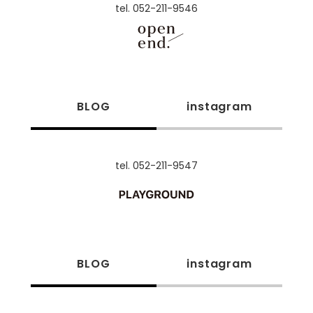
tel. 052-211-9546
BLOG
instagram
tel. 052-211-9547
BLOG
instagram