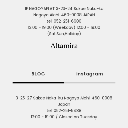
1F NAGOYAFLAT 3-23-24 Sakae Naka-ku
Nagoya Aichi. 460-0008 JAPAN
tel. 052-251-6680
13:00 - 19:00 (Weekday) 12:00 - 19:00
(Sat,Sun,Holiday)
BLOG
instagram
3-25-27 Sakae Naka-ku Nagoya Aichi. 460-0008
Japan
tel. 052-251-5488
12:00 - 19:00 / Closed on Tuesday