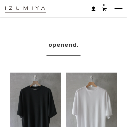
0
openend.