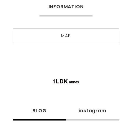
INFORMATION
MAP
BLOG
instagram