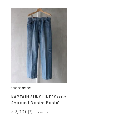
180013505
KAPTAIN SUNSHINE "Skate
Shoecut Denim Pants"
42,900円
(TAX IN)