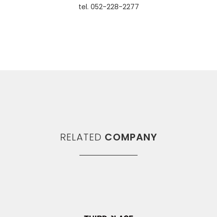
tel. 052-228-2277
RELATED
COMPANY