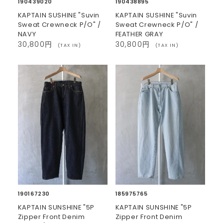
190439020
190438895
KAPTAIN SUSHINE "Suvin
KAPTAIN SUSHINE "Suvin
Sweat Crewneck P/O" /
Sweat Crewneck P/O" /
NAVY
FEATHER GRAY
30,800円
30,800円
(TAX IN)
(TAX IN)
190167230
185975765
KAPTAIN SUNSHINE "5P
KAPTAIN SUNSHINE "5P
Zipper Front Denim
Zipper Front Denim