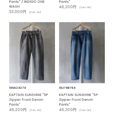
Pants" / INDIGO ONE
Pants"
WASH
46,200円
(TAX IN)
33,000円
(TAX IN)
185624274
182788764
KAPTAIN SUNSHINE "5P
KAPTAIN SUNSHINE "5P
Zipper Front Denim
Zipper Front Denim
Pants"
Pants"
46,200円
46,200円
(TAX IN)
(TAX IN)