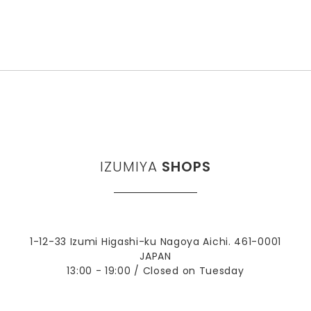
IZUMIYA
SHOPS
1-12-33 Izumi Higashi-ku Nagoya Aichi. 461-0001
JAPAN
13:00 - 19:00 / Closed on Tuesday