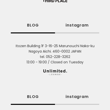
BLOG
instagram
Itozen Building 1F 3-16-25 Marunouchi Naka-ku
Nagoya Aichi. 460-0002 JAPAN
tel. 052-228-3262
13:00 - 19:00 / Closed on Tuesday
BLOG
instagram