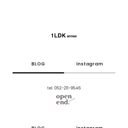
BLOG
instagram
tel. 052-211-9546