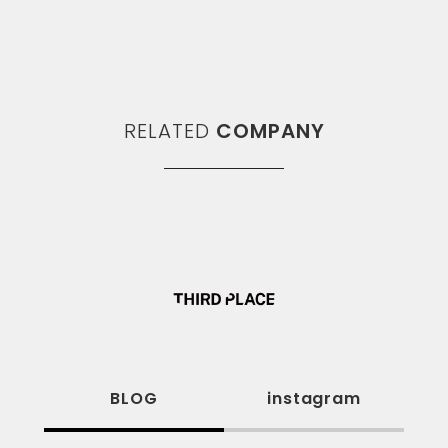
RELATED
COMPANY
BLOG
instagram