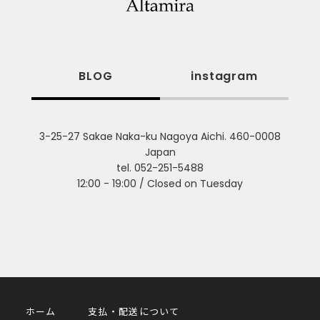
BLOG
instagram
3-25-27 Sakae Naka-ku Nagoya Aichi. 460-0008
Japan
tel. 052-251-5488
12:00 - 19:00 / Closed on Tuesday
ホーム
支払・配送について