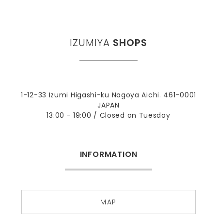
IZUMIYA
SHOPS
1-12-33 Izumi Higashi-ku Nagoya Aichi. 461-0001
JAPAN
13:00 - 19:00 / Closed on Tuesday
INFORMATION
MAP