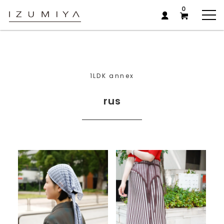
0
1LDK annex
rus