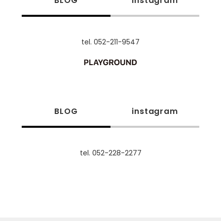
BLOG
instagram
tel. 052-211-9547
BLOG
instagram
tel. 052-228-2277