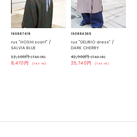
190887418
190884365
rus "HOSHI scarf" /
rus "DELIRIO dress" /
SALVIA BLUE
DARK CHERRY
12,100円
42,900円
(TAX IN)
(TAX IN)
8,470円
25,740円
(TAX IN)
(TAX IN)