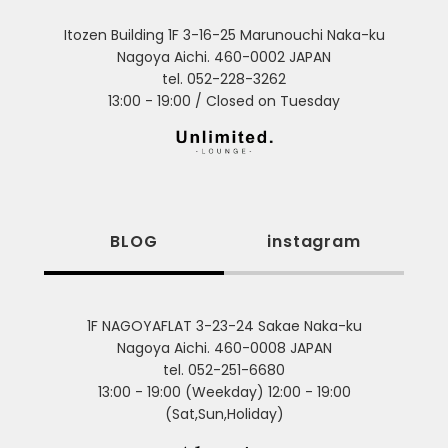
Itozen Building 1F 3-16-25 Marunouchi Naka-ku
Nagoya Aichi. 460-0002 JAPAN
tel. 052-228-3262
13:00 - 19:00 / Closed on Tuesday
BLOG
instagram
1F NAGOYAFLAT 3-23-24 Sakae Naka-ku
Nagoya Aichi. 460-0008 JAPAN
tel. 052-251-6680
13:00 - 19:00 (Weekday) 12:00 - 19:00
(Sat,Sun,Holiday)